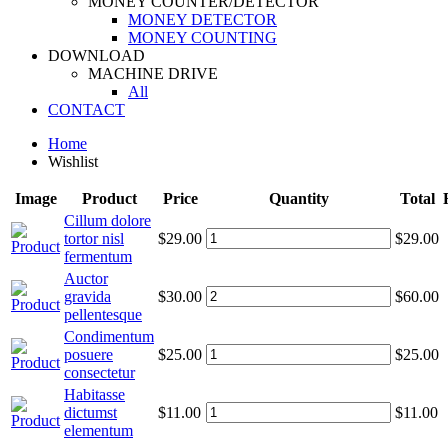
MONEY COUNTER/DETECTOR
MONEY DETECTOR
MONEY COUNTING
DOWNLOAD
MACHINE DRIVE
All
CONTACT
Home
Wishlist
Image
Product
Price
Quantity
Total
Cillum dolore
tortor nisl
$29.00
$29.00
fermentum
Auctor
gravida
$30.00
$60.00
pellentesque
Condimentum
posuere
$25.00
$25.00
consectetur
Habitasse
dictumst
$11.00
$11.00
elementum