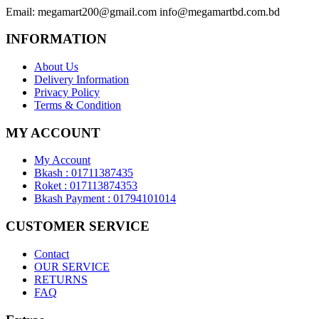
Email:
megamart200@gmail.com
info@megamartbd.com.bd
INFORMATION
About Us
Delivery Information
Privacy Policy
Terms & Condition
MY ACCOUNT
My Account
Bkash : 01711387435
Roket : 017113874353
Bkash Payment : 01794101014
CUSTOMER SERVICE
Contact
OUR SERVICE
RETURNS
FAQ