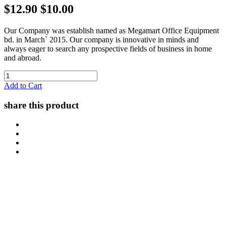
$12.90
$10.00
Our Company was establish named as Megamart Office Equipment
bd. in March` 2015. Our company is innovative in minds and
always eager to search any prospective fields of business in home
and abroad.
Add to Cart
share this product