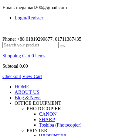
Email: megamart200@gmail.com
Login/Register
Phone:
+88 01819299877, 01711387435
Shopping Cart
0 items
Subtotal
0.00
Checkout
View Cart
HOME
ABOUT US
Blog & News
OFFICE EQUIPMENT
PHOTOCOPIER
CANON
SHARP
Toshiba (Photocopier)
PRINTER
HP PRINTER