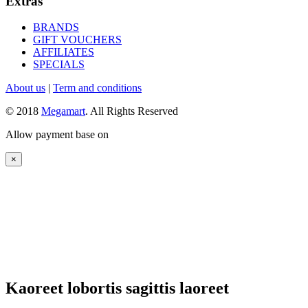
Extras
BRANDS
GIFT VOUCHERS
AFFILIATES
SPECIALS
About us
|
Term and conditions
© 2018
Megamart
. All Rights Reserved
Allow payment base on
×
Kaoreet lobortis sagittis laoreet