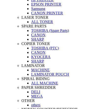
EPSON PRINTER
Samsung
CANON PRINTER
LASER TONER
ALL TONER
SPARE PARTS
TOSHIBA (Spare Parts)
CANON
SHARP
COPIER TONER
TOSHIBA (PTC)
CANON
KYOCERA
SHARP
LAMINATOR
MACHINE
LAMINATOR POUCH
SPIRAL BIDING
ALL MACHINE
PAPER SHREDDER
DELI
MEGA
OTHER
others