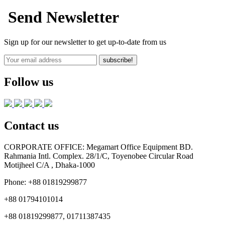
Send Newsletter
Sign up for our newsletter to get up-to-date from us
subscribe!
Follow us
Contact us
CORPORATE OFFICE:
Megamart Office Equipment BD.
Rahmania Intl. Complex. 28/1/C, Toyenobee Circular Road
Motijheel C/A , Dhaka-1000
Phone:
+88 01819299877
+88 01794101014
+88 01819299877, 01711387435