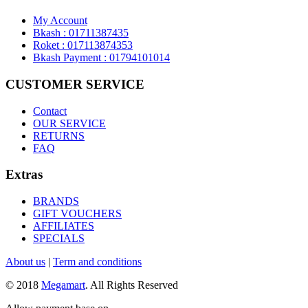
My Account
Bkash : 01711387435
Roket : 017113874353
Bkash Payment : 01794101014
CUSTOMER SERVICE
Contact
OUR SERVICE
RETURNS
FAQ
Extras
BRANDS
GIFT VOUCHERS
AFFILIATES
SPECIALS
About us
|
Term and conditions
© 2018
Megamart
. All Rights Reserved