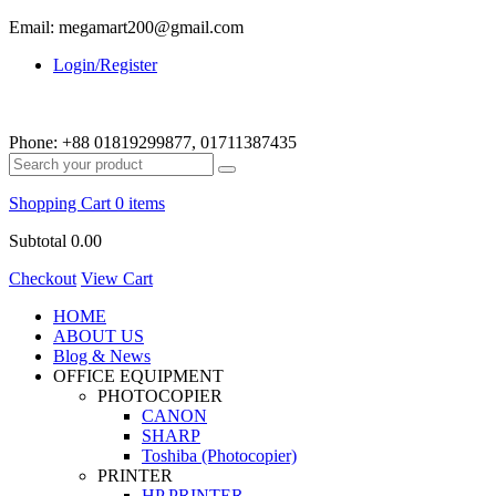
Email: megamart200@gmail.com
Login/Register
Phone:
+88 01819299877, 01711387435
Shopping Cart
0 items
Subtotal
0.00
Checkout
View Cart
HOME
ABOUT US
Blog & News
OFFICE EQUIPMENT
PHOTOCOPIER
CANON
SHARP
Toshiba (Photocopier)
PRINTER
HP PRINTER