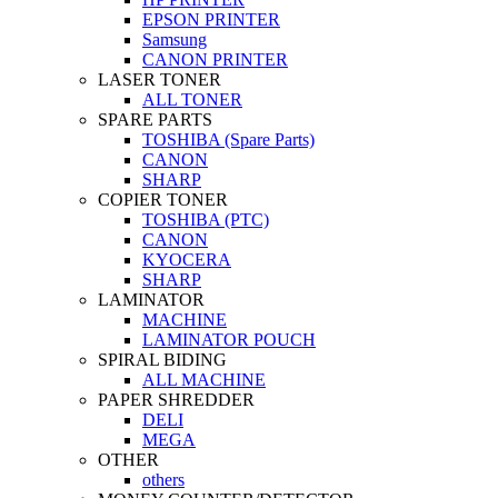
EPSON PRINTER
Samsung
CANON PRINTER
LASER TONER
ALL TONER
SPARE PARTS
TOSHIBA (Spare Parts)
CANON
SHARP
COPIER TONER
TOSHIBA (PTC)
CANON
KYOCERA
SHARP
LAMINATOR
MACHINE
LAMINATOR POUCH
SPIRAL BIDING
ALL MACHINE
PAPER SHREDDER
DELI
MEGA
OTHER
others