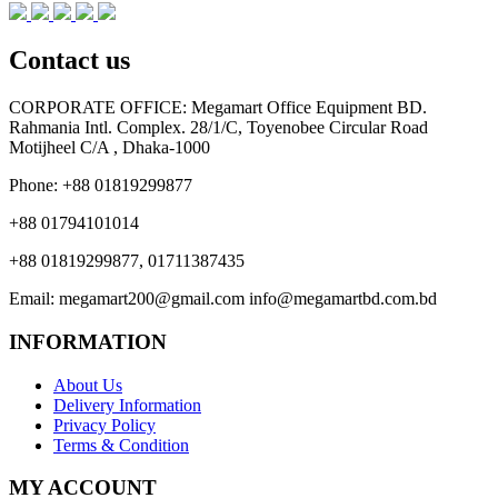
Contact us
CORPORATE OFFICE:
Megamart Office Equipment BD.
Rahmania Intl. Complex. 28/1/C, Toyenobee Circular Road
Motijheel C/A , Dhaka-1000
Phone:
+88 01819299877
+88 01794101014
+88 01819299877, 01711387435
Email:
megamart200@gmail.com
info@megamartbd.com.bd
INFORMATION
About Us
Delivery Information
Privacy Policy
Terms & Condition
MY ACCOUNT