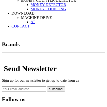
MONEY COUNTER/DETECTOR
MONEY DETECTOR
MONEY COUNTING
DOWNLOAD
MACHINE DRIVE
All
CONTACT
Brands
Send Newsletter
Sign up for our newsletter to get up-to-date from us
subscribe!
Follow us