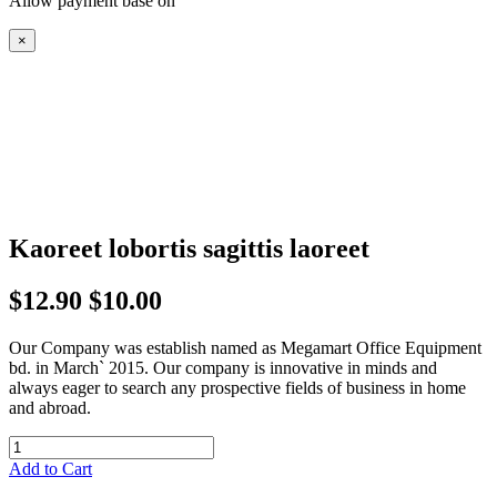
Allow payment base on
×
Kaoreet lobortis sagittis laoreet
$12.90
$10.00
Our Company was establish named as Megamart Office Equipment
bd. in March` 2015. Our company is innovative in minds and
always eager to search any prospective fields of business in home
and abroad.
Add to Cart