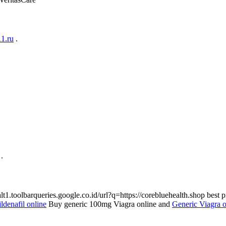
1.ru
.
.
alt1.toolbarqueries.google.co.id/url?q=https://corebluehealth.shop best 
ildenafil online
Buy generic 100mg Viagra online and
Generic Viagra o