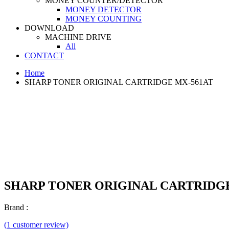
MONEY COUNTER/DETECTOR
MONEY DETECTOR
MONEY COUNTING
DOWNLOAD
MACHINE DRIVE
All
CONTACT
Home
SHARP TONER ORIGINAL CARTRIDGE MX-561AT
SHARP TONER ORIGINAL CARTRIDGE
Brand :
(1 customer review)