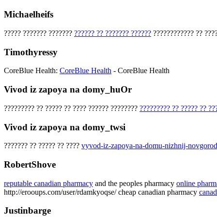
Michaelheifs
????? ??????? ???????
?????? ?? ??????? ??????
???????????? ?? ????
Timothyressy
CoreBlue Health:
CoreBlue Health
- CoreBlue Health
Vivod iz zapoya na domy_huOr
????????? ?? ????? ?? ???? ?????? ????????
????????? ?? ????? ?? ??
Vivod iz zapoya na domy_twsi
??????? ?? ????? ?? ????
vyvod-iz-zapoya-na-domu-nizhnij-novgorod
RobertShove
reputable canadian pharmacy
and the peoples pharmacy
online pharm
http://erooups.com/user/rdamkyoqse/ cheap canadian pharmacy
canad
Justinbarge