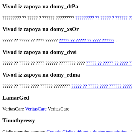
Vivod iz zapoya na domy_dtPa
????????? ?? ????? ? ?????? ?????????
????????? ?? ????? ? ?????? ?
Vivod iz zapoya na domy_xsOr
????? ?? ????? ?? ???? ??????
????? ?? ????? ?? ???? ??????
.
Vivod iz zapoya na domy_dvsi
????? ?? ????? ?? ???? ?????? ???????? ????
????? ?? ????? ?? ???? 
Vivod iz zapoya na domy_rdma
????? ?? ????? ???? ?????? ????????
????? ?? ????? ???? ?????? ????
LamarGed
VeritasCare
VeritasCare
VeritasCare
Timothyressy
Cialis over the counter:
Generic Cialis without a doctor prescription
- 