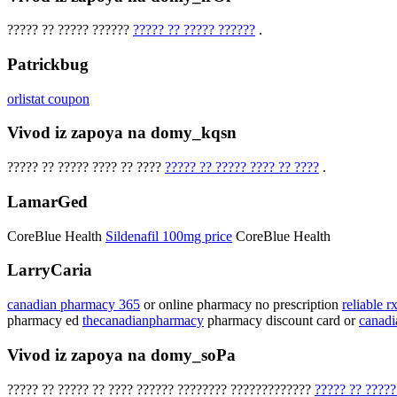
????? ?? ????? ??????
????? ?? ????? ??????
.
Patrickbug
orlistat coupon
Vivod iz zapoya na domy_kqsn
????? ?? ????? ???? ?? ????
????? ?? ????? ???? ?? ????
.
LamarGed
CoreBlue Health
Sildenafil 100mg price
CoreBlue Health
LarryCaria
canadian pharmacy 365
or online pharmacy no prescription
reliable 
pharmacy ed
thecanadianpharmacy
pharmacy discount card or
canad
Vivod iz zapoya na domy_soPa
????? ?? ????? ?? ???? ?????? ???????? ?????????????
????? ?? ?????