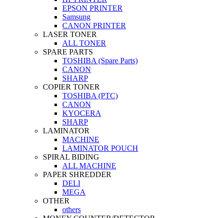
EPSON PRINTER
Samsung
CANON PRINTER
LASER TONER
ALL TONER
SPARE PARTS
TOSHIBA (Spare Parts)
CANON
SHARP
COPIER TONER
TOSHIBA (PTC)
CANON
KYOCERA
SHARP
LAMINATOR
MACHINE
LAMINATOR POUCH
SPIRAL BIDING
ALL MACHINE
PAPER SHREDDER
DELI
MEGA
OTHER
others