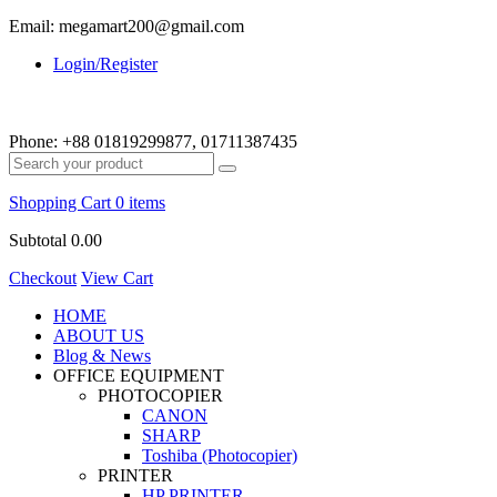
Email: megamart200@gmail.com
Login/Register
Phone:
+88 01819299877, 01711387435
Shopping Cart
0 items
Subtotal
0.00
Checkout
View Cart
HOME
ABOUT US
Blog & News
OFFICE EQUIPMENT
PHOTOCOPIER
CANON
SHARP
Toshiba (Photocopier)
PRINTER
HP PRINTER