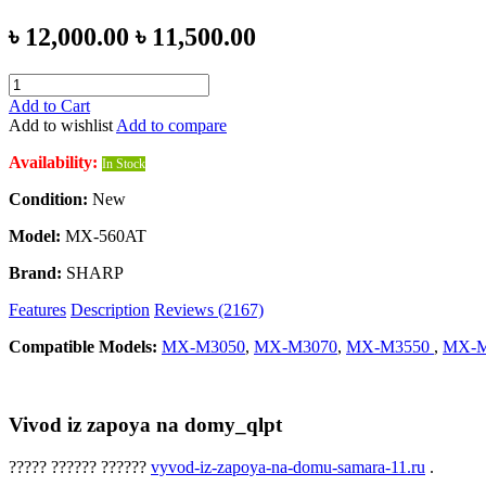
৳ 12,000.00
৳ 11,500.00
Add to Cart
Add to wishlist
Add to compare
Availability:
In Stock
Condition:
New
Model:
MX-560AT
Brand:
SHARP
Features
Description
Reviews (2167)
Compatible Models:
MX-M3050
,
MX-M3070
,
MX-M3550
,
MX-M
Vivod iz zapoya na domy_qlpt
????? ?????? ??????
vyvod-iz-zapoya-na-domu-samara-11.ru
.