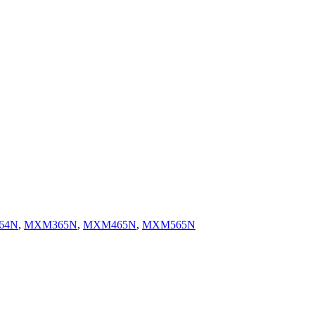
64N
,
MXM365N
,
MXM465N
,
MXM565N