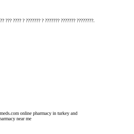
?? ??? ???? ? ??????? ? ??????? ??????? ????????.
icmeds.com online pharmacy in turkey and
armacy near me