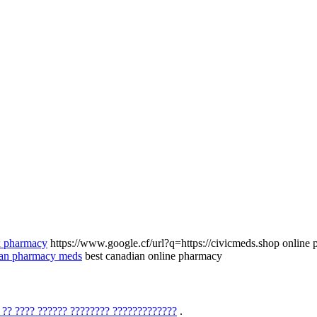
rx pharmacy
https://www.google.cf/url?q=https://civicmeds.shop online 
ian pharmacy meds
best canadian online pharmacy
 ?? ???? ?????? ???????? ?????????????
.