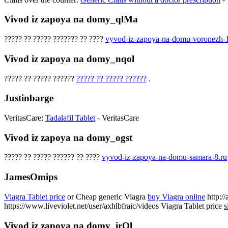
Vivod iz zapoya na domy_qlMa
????? ?? ????? ??????? ?? ????
vyvod-iz-zapoya-na-domu-voronezh-1
Vivod iz zapoya na domy_nqol
????? ?? ????? ??????
????? ?? ????? ??????
.
Justinbarge
VeritasCare:
Tadalafil Tablet
- VeritasCare
Vivod iz zapoya na domy_ogst
????? ?? ????? ?????? ?? ????
vyvod-iz-zapoya-na-domu-samara-8.ru
JamesOmips
Viagra Tablet price
or Cheap generic Viagra
buy Viagra online
http://
https://www.liveviolet.net/user/axhlbfraic/videos Viagra Tablet price
s
Vivod iz zapoya na domy_irOl