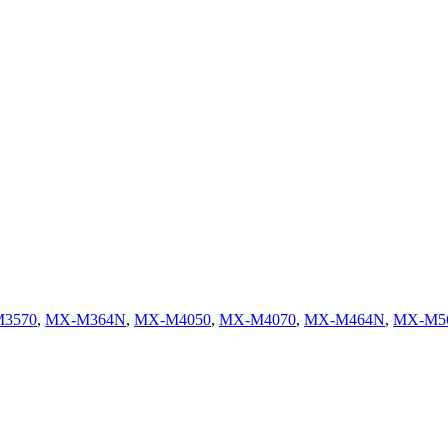
3570
,
MX-M364N
,
MX-M4050
,
MX-M4070
,
MX-M464N
,
MX-M5