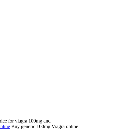
price for viagra 100mg and
nline
Buy generic 100mg Viagra online