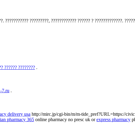
?. ??????????? ?????????, ???????????? ?????? ? ?????????????. ?????
?? ?????? ????????
.
-7.ru
.
acy delivery usa
http://mirc.jp/cgi-bin/m/m-tide_pref?URL=https://civ
ian pharmacy 365
online pharmacy no presc uk or
express pharmacy
ph