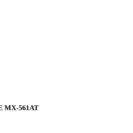
 MX-561AT