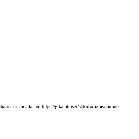
pharmacy canada and https://gikar.it/user/sbkufxmgms/ online