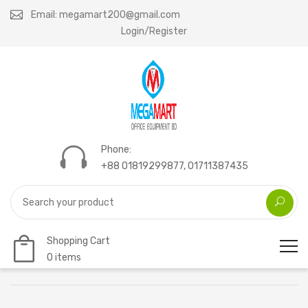
Email: megamart200@gmail.com
Login/Register
Phone:
+88 01819299877, 01711387435
Shopping Cart
0 items
Home
Mega laser toner 283A