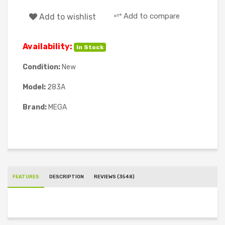
Add to compare
Add to wishlist
Availability:
In Stock
Condition:
New
Model:
283A
Brand:
MEGA
FEATURES
DESCRIPTION
REVIEWS (3548)