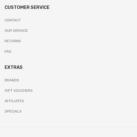
CUSTOMER SERVICE
CONTACT
OUR SERVICE
RETURNS
FAQ
EXTRAS
BRANDS
GIFT VOUCHERS
AFFILIATES
SPECIALS