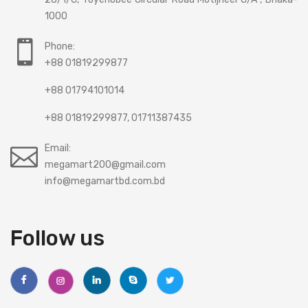
1000
Phone:
+88 01819299877
+88 01794101014
+88 01819299877, 01711387435
Email:
megamart200@gmail.com
info@megamartbd.com.bd
Follow us