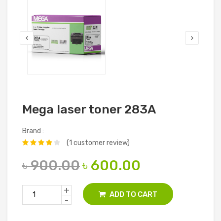
Mega laser toner 283A
Brand :
(1 customer review)
৳ 900.00
৳ 600.00
+
ADD TO CART
-