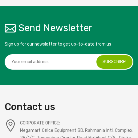
Send Newsletter
Sign up for our newsletter to get up-to-date from us
SUBSCRIBE!
Contact us
CORPORATE OFFICE:
Megamart Office Equipment BD. Rahmania Intl. Complex.
28/1/C, Toyenobee Circular Road Motijheel C/A , Dhaka-