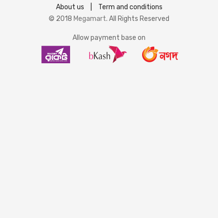
About us
|
Term and conditions
© 2018
Megamart
. All Rights Reserved
Allow payment base on