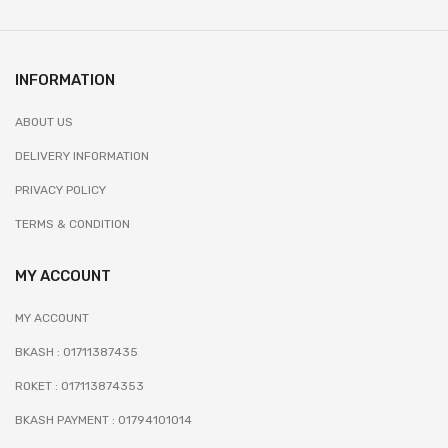
INFORMATION
ABOUT US
DELIVERY INFORMATION
PRIVACY POLICY
TERMS & CONDITION
MY ACCOUNT
MY ACCOUNT
BKASH : 01711387435
ROKET : 017113874353
BKASH PAYMENT : 01794101014