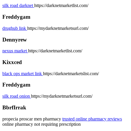
silk road darknet
https://darknetmarketlist.com/
Freddygam
drughub link
https://mydarknetmarketsurl.com/
Dennyrew
nexus market
https://darknetmarketlist.com/
Kixxced
black ops market link
https://darknetmarketslist.com/
Freddygam
silk road onion
https://mydarknetmarketsurl.com/
BbrfIrrak
propecia proscar men pharmacy
trusted online pharmacy reviews
online pharmacy not requiring prescription