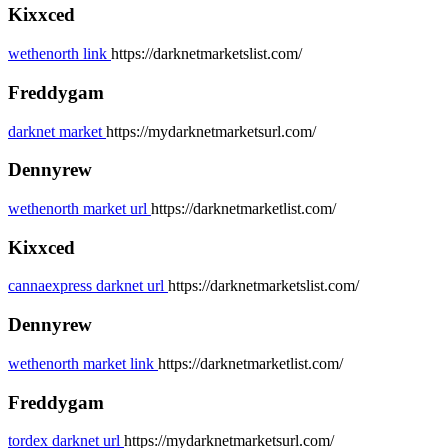
Kixxced
wethenorth link
https://darknetmarketslist.com/
Freddygam
darknet market
https://mydarknetmarketsurl.com/
Dennyrew
wethenorth market url
https://darknetmarketlist.com/
Kixxced
cannaexpress darknet url
https://darknetmarketslist.com/
Dennyrew
wethenorth market link
https://darknetmarketlist.com/
Freddygam
tordex darknet url
https://mydarknetmarketsurl.com/