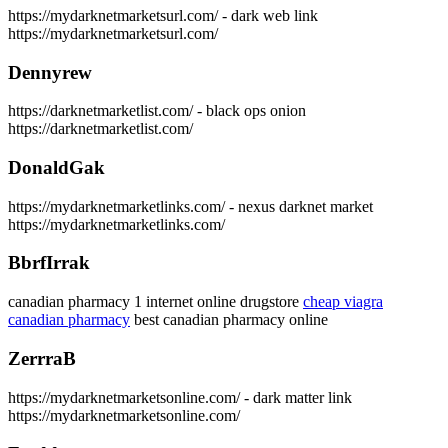
https://mydarknetmarketsurl.com/ - dark web link
https://mydarknetmarketsurl.com/
Dennyrew
https://darknetmarketlist.com/ - black ops onion
https://darknetmarketlist.com/
DonaldGak
https://mydarknetmarketlinks.com/ - nexus darknet market
https://mydarknetmarketlinks.com/
BbrfIrrak
canadian pharmacy 1 internet online drugstore
cheap viagra
canadian pharmacy
best canadian pharmacy online
ZerrraB
https://mydarknetmarketsonline.com/ - dark matter link
https://mydarknetmarketsonline.com/