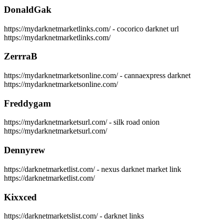
DonaldGak
https://mydarknetmarketlinks.com/ - cocorico darknet url
https://mydarknetmarketlinks.com/
ZerrraB
https://mydarknetmarketsonline.com/ - cannaexpress darknet
https://mydarknetmarketsonline.com/
Freddygam
https://mydarknetmarketsurl.com/ - silk road onion
https://mydarknetmarketsurl.com/
Dennyrew
https://darknetmarketlist.com/ - nexus darknet market link
https://darknetmarketlist.com/
Kixxced
https://darknetmarketslist.com/ - darknet links