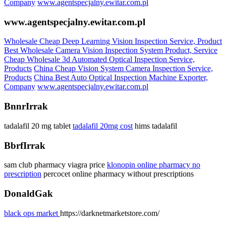
Company
www.agentspecjalny.ewitar.com.pl
www.agentspecjalny.ewitar.com.pl
Wholesale Cheap Deep Learning Vision Inspection Service, Product
Best Wholesale Camera Vision Inspection System Product, Service
Cheap Wholesale 3d Automated Optical Inspection Service,
Products
China Cheap Vision System Camera Inspection Service,
Products
China Best Auto Optical Inspection Machine Exporter,
Company
www.agentspecjalny.ewitar.com.pl
BnnrIrrak
tadalafil 20 mg tablet
tadalafil 20mg cost
hims tadalafil
BbrfIrrak
sam club pharmacy viagra price
klonopin online pharmacy no
prescription
percocet online pharmacy without prescriptions
DonaldGak
black ops market
https://darknetmarketstore.com/