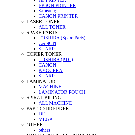
EPSON PRINTER
Samsung
CANON PRINTER
LASER TONER
ALL TONER
SPARE PARTS
TOSHIBA (Spare Parts)
CANON
SHARP
COPIER TONER
TOSHIBA (PTC)
CANON
KYOCERA
SHARP
LAMINATOR
MACHINE
LAMINATOR POUCH
SPIRAL BIDING
ALL MACHINE
PAPER SHREDDER
DELI
MEGA
OTHER
others