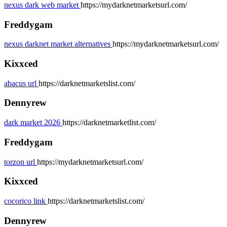
nexus dark web market
https://mydarknetmarketsurl.com/
Freddygam
nexus darknet market alternatives
https://mydarknetmarketsurl.com/
Kixxced
abacus url
https://darknetmarketslist.com/
Dennyrew
dark market 2026
https://darknetmarketlist.com/
Freddygam
torzon url
https://mydarknetmarketsurl.com/
Kixxced
cocorico link
https://darknetmarketslist.com/
Dennyrew