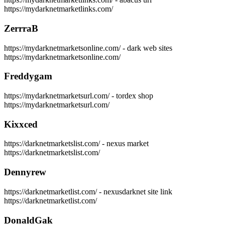
https://mydarknetmarketlinks.com/
ZerrraB
https://mydarknetmarketsonline.com/ - dark web sites
https://mydarknetmarketsonline.com/
Freddygam
https://mydarknetmarketsurl.com/ - tordex shop
https://mydarknetmarketsurl.com/
Kixxced
https://darknetmarketslist.com/ - nexus market
https://darknetmarketslist.com/
Dennyrew
https://darknetmarketlist.com/ - nexusdarknet site link
https://darknetmarketlist.com/
DonaldGak