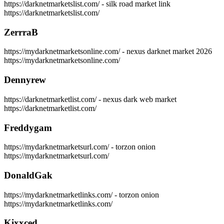
https://darknetmarketslist.com/ - silk road market link
https://darknetmarketslist.com/
ZerrraB
https://mydarknetmarketsonline.com/ - nexus darknet market 2026
https://mydarknetmarketsonline.com/
Dennyrew
https://darknetmarketlist.com/ - nexus dark web market
https://darknetmarketlist.com/
Freddygam
https://mydarknetmarketsurl.com/ - torzon onion
https://mydarknetmarketsurl.com/
DonaldGak
https://mydarknetmarketlinks.com/ - torzon onion
https://mydarknetmarketlinks.com/
Kixxced