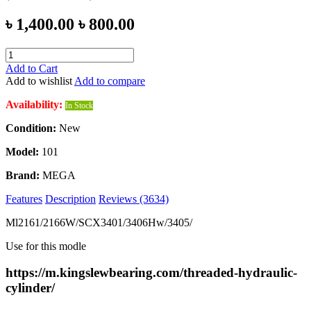
৳ 1,400.00
৳ 800.00
Add to Cart
Add to wishlist
Add to compare
Availability:
In Stock
Condition:
New
Model:
101
Brand:
MEGA
Features
Description
Reviews (3634)
Ml2161/2166W/SCX3401/3406Hw/3405/
Use for this modle
https://m.kingslewbearing.com/threaded-hydraulic-
cylinder/