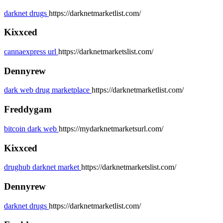
darknet drugs
https://darknetmarketlist.com/
Kixxced
cannaexpress url
https://darknetmarketslist.com/
Dennyrew
dark web drug marketplace
https://darknetmarketlist.com/
Freddygam
bitcoin dark web
https://mydarknetmarketsurl.com/
Kixxced
drughub darknet market
https://darknetmarketslist.com/
Dennyrew
darknet drugs
https://darknetmarketlist.com/