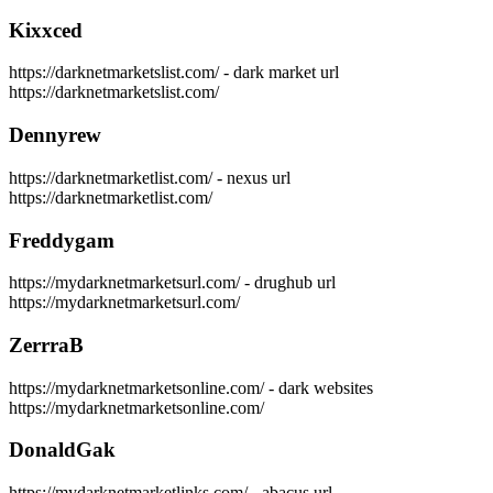
Kixxced
https://darknetmarketslist.com/ - dark market url
https://darknetmarketslist.com/
Dennyrew
https://darknetmarketlist.com/ - nexus url
https://darknetmarketlist.com/
Freddygam
https://mydarknetmarketsurl.com/ - drughub url
https://mydarknetmarketsurl.com/
ZerrraB
https://mydarknetmarketsonline.com/ - dark websites
https://mydarknetmarketsonline.com/
DonaldGak
https://mydarknetmarketlinks.com/ - abacus url