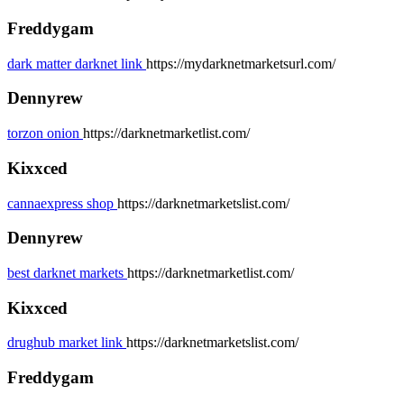
Freddygam
dark matter darknet link
https://mydarknetmarketsurl.com/
Dennyrew
torzon onion
https://darknetmarketlist.com/
Kixxced
cannaexpress shop
https://darknetmarketslist.com/
Dennyrew
best darknet markets
https://darknetmarketlist.com/
Kixxced
drughub market link
https://darknetmarketslist.com/
Freddygam