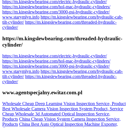
https://m.kingslewbearing.com/electric-hydraulic-cylinder/
https://m.kingslewbearing.com/hol-mac-hydraulic-cylinders/
https://m.kingslewbearing.com/3000-psi-hydraulic-cylinder/
www.starymlyn.info
https://m.kingslewbearing.com/hydraulic-cab-
tilt-cylinder/
https://m.kingslewbearing.com/threaded-hydraulic-
cylinder/
https://m.kingslewbearing.com/threaded-hydraulic-
cylinder/
https://m.kingslewbearing.com/electric-hydraulic-cylinder/
https://m.kingslewbearing.com/hol-mac-hydraulic-cylinders/
https://m.kingslewbearing.com/3000-psi-hydraulic-cylinder/
www.starymlyn.info
https://m.kingslewbearing.com/hydraulic-cab-
tilt-cylinder/
https://m.kingslewbearing.com/threaded-hydraulic-
cylinder/
www.agentspecjalny.ewitar.com.pl
Wholesale Cheap Deep Learning Vision Inspection Service, Product
Best Wholesale Camera Vision Inspection System Product, Service
Cheap Wholesale 3d Automated Optical Inspection Service,
Products
China Cheap Vision System Camera Inspection Service,
Products
China Best Auto Optical Inspection Machine Exporter,