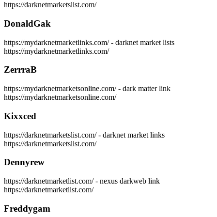
https://darknetmarketslist.com/
DonaldGak
https://mydarknetmarketlinks.com/ - darknet market lists
https://mydarknetmarketlinks.com/
ZerrraB
https://mydarknetmarketsonline.com/ - dark matter link
https://mydarknetmarketsonline.com/
Kixxced
https://darknetmarketslist.com/ - darknet market links
https://darknetmarketslist.com/
Dennyrew
https://darknetmarketlist.com/ - nexus darkweb link
https://darknetmarketlist.com/
Freddygam