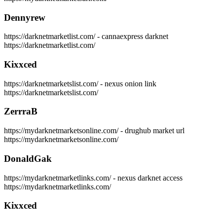
Dennyrew
https://darknetmarketlist.com/ - cannaexpress darknet
https://darknetmarketlist.com/
Kixxced
https://darknetmarketslist.com/ - nexus onion link
https://darknetmarketslist.com/
ZerrraB
https://mydarknetmarketsonline.com/ - drughub market url
https://mydarknetmarketsonline.com/
DonaldGak
https://mydarknetmarketlinks.com/ - nexus darknet access
https://mydarknetmarketlinks.com/
Kixxced