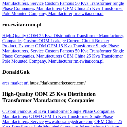
Manufacturers, Service
Custom Famous 50 Kva Transformer Single
Phase Companies, Manufacturers
OEM China 25 Kva Transformer
Pole Mounted Company, Manufacturer
rm.ewitar.com.pl
rm.ewitar.com.pl
High-Quality ODM 25 Kva Distribution Transformer Manufacturer,
Companies
Custom ODM Leakage Current Circuit Breaker
Product, Exporter
ODM OEM 15 Kva Transformer Single Phase
Manufacturers, Service
Custom Famous 50 Kva Transformer Single
Phase Companies, Manufacturers
OEM China 25 Kva Transformer
Pole Mounted Company, Manufacturer
rm.ewitar.com.pl
DonaldGak
ares market url
https://darknetmarketstore.com/
High-Quality ODM 25 Kva Distribution
Transformer Manufacturer, Companies
Custom Famous 50 Kva Transformer Single Phase Companies,
Manufacturers
ODM OEM 15 Kva Transformer Single Phase
Manufacturers, Service
www.docs.megedcare.com
OEM China 25
Kva Transformer Pole Mounted Company, Manufacturer
Custom