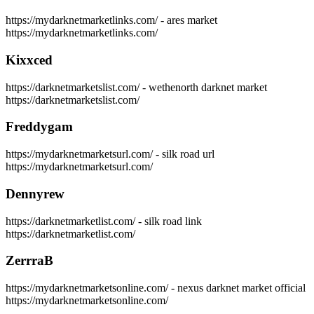
https://mydarknetmarketlinks.com/ - ares market
https://mydarknetmarketlinks.com/
Kixxced
https://darknetmarketslist.com/ - wethenorth darknet market
https://darknetmarketslist.com/
Freddygam
https://mydarknetmarketsurl.com/ - silk road url
https://mydarknetmarketsurl.com/
Dennyrew
https://darknetmarketlist.com/ - silk road link
https://darknetmarketlist.com/
ZerrraB
https://mydarknetmarketsonline.com/ - nexus darknet market official
https://mydarknetmarketsonline.com/