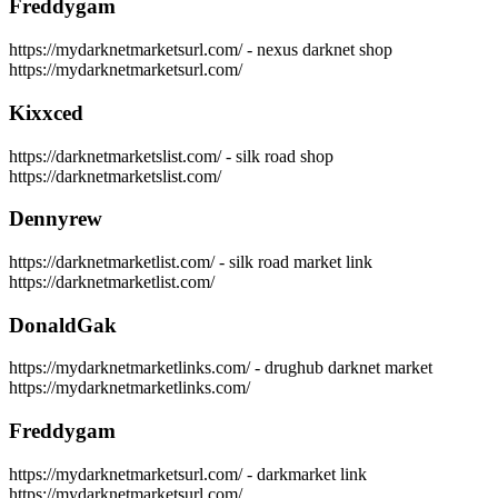
Freddygam
https://mydarknetmarketsurl.com/ - nexus darknet shop
https://mydarknetmarketsurl.com/
Kixxced
https://darknetmarketslist.com/ - silk road shop
https://darknetmarketslist.com/
Dennyrew
https://darknetmarketlist.com/ - silk road market link
https://darknetmarketlist.com/
DonaldGak
https://mydarknetmarketlinks.com/ - drughub darknet market
https://mydarknetmarketlinks.com/
Freddygam
https://mydarknetmarketsurl.com/ - darkmarket link
https://mydarknetmarketsurl.com/