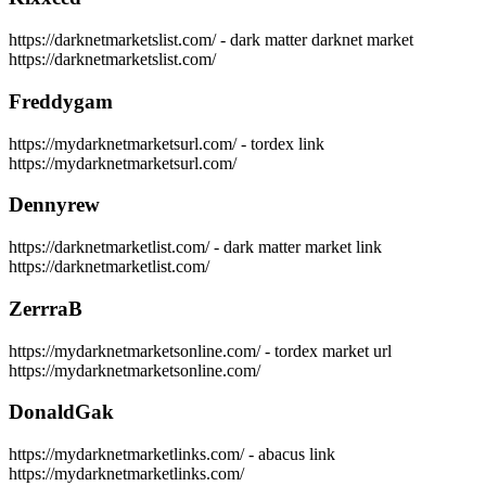
https://darknetmarketslist.com/ - dark matter darknet market
https://darknetmarketslist.com/
Freddygam
https://mydarknetmarketsurl.com/ - tordex link
https://mydarknetmarketsurl.com/
Dennyrew
https://darknetmarketlist.com/ - dark matter market link
https://darknetmarketlist.com/
ZerrraB
https://mydarknetmarketsonline.com/ - tordex market url
https://mydarknetmarketsonline.com/
DonaldGak
https://mydarknetmarketlinks.com/ - abacus link
https://mydarknetmarketlinks.com/