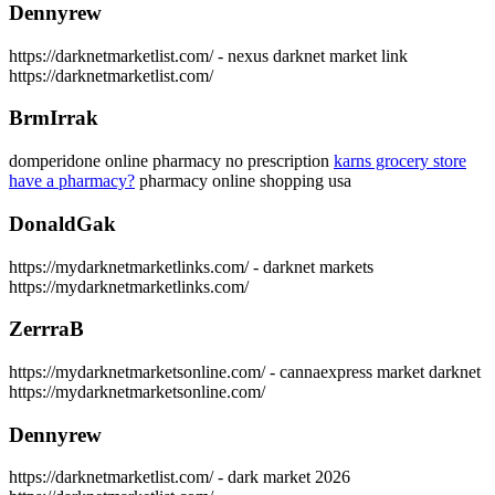
Dennyrew
https://darknetmarketlist.com/ - nexus darknet market link
https://darknetmarketlist.com/
BrmIrrak
domperidone online pharmacy no prescription
karns grocery store
have a pharmacy?
pharmacy online shopping usa
DonaldGak
https://mydarknetmarketlinks.com/ - darknet markets
https://mydarknetmarketlinks.com/
ZerrraB
https://mydarknetmarketsonline.com/ - cannaexpress market darknet
https://mydarknetmarketsonline.com/
Dennyrew
https://darknetmarketlist.com/ - dark market 2026