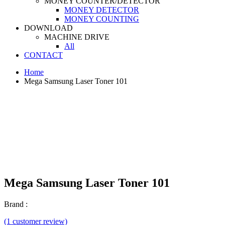
MONEY COUNTER/DETECTOR
MONEY DETECTOR
MONEY COUNTING
DOWNLOAD
MACHINE DRIVE
All
CONTACT
Home
Mega Samsung Laser Toner 101
Mega Samsung Laser Toner 101
Brand :
(1 customer review)