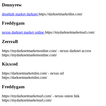
Dennyrew
drughub market darknet
https://darknetmarketlist.com/
Freddygam
nexus darknet market online
https://mydarknetmarketsurl.com/
ZerrraB
https://mydarknetmarketsonline.com/ - nexus darknet access
https://mydarknetmarketsonline.com/
Kixxced
https://darknetmarketslist.com/ - nexus url
https://darknetmarketslist.com/
Freddygam
https://mydarknetmarketsurl.com/ - nexus onion link
https://mydarknetmarketsurl.com/