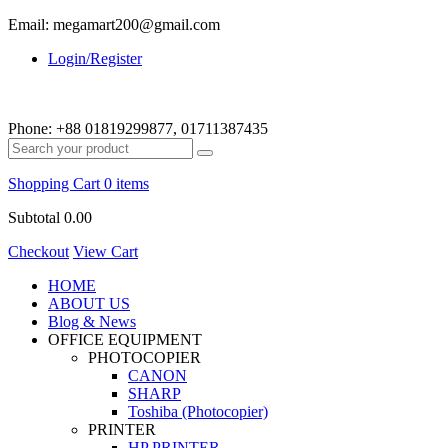
Email: megamart200@gmail.com
Login/Register
Phone:
+88 01819299877, 01711387435
Shopping Cart
0 items
Subtotal
0.00
Checkout
View Cart
HOME
ABOUT US
Blog & News
OFFICE EQUIPMENT
PHOTOCOPIER
CANON
SHARP
Toshiba (Photocopier)
PRINTER
HP PRINTER