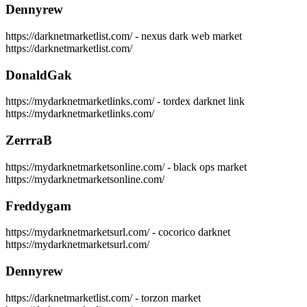
Dennyrew
https://darknetmarketlist.com/ - nexus dark web market
https://darknetmarketlist.com/
DonaldGak
https://mydarknetmarketlinks.com/ - tordex darknet link
https://mydarknetmarketlinks.com/
ZerrraB
https://mydarknetmarketsonline.com/ - black ops market
https://mydarknetmarketsonline.com/
Freddygam
https://mydarknetmarketsurl.com/ - cocorico darknet
https://mydarknetmarketsurl.com/
Dennyrew
https://darknetmarketlist.com/ - torzon market