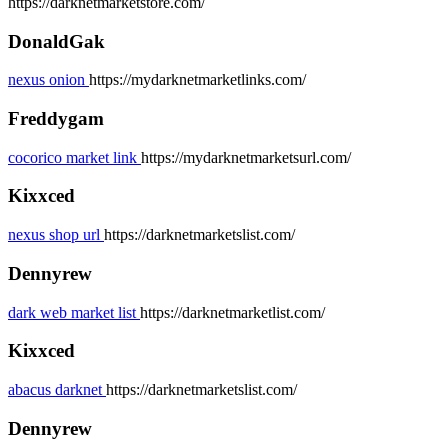
https://darknetmarketstore.com/
DonaldGak
nexus onion
https://mydarknetmarketlinks.com/
Freddygam
cocorico market link
https://mydarknetmarketsurl.com/
Kixxced
nexus shop url
https://darknetmarketslist.com/
Dennyrew
dark web market list
https://darknetmarketlist.com/
Kixxced
abacus darknet
https://darknetmarketslist.com/
Dennyrew