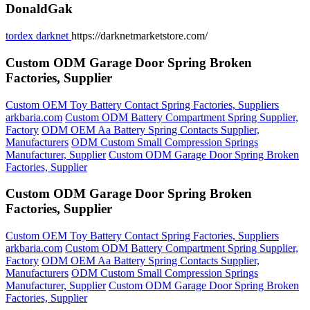
DonaldGak
tordex darknet
https://darknetmarketstore.com/
Custom ODM Garage Door Spring Broken
Factories, Supplier
Custom OEM Toy Battery Contact Spring Factories, Suppliers
arkbaria.com
Custom ODM Battery Compartment Spring Supplier,
Factory
ODM OEM Aa Battery Spring Contacts Supplier,
Manufacturers
ODM Custom Small Compression Springs
Manufacturer, Supplier
Custom ODM Garage Door Spring Broken
Factories, Supplier
Custom ODM Garage Door Spring Broken
Factories, Supplier
Custom OEM Toy Battery Contact Spring Factories, Suppliers
arkbaria.com
Custom ODM Battery Compartment Spring Supplier,
Factory
ODM OEM Aa Battery Spring Contacts Supplier,
Manufacturers
ODM Custom Small Compression Springs
Manufacturer, Supplier
Custom ODM Garage Door Spring Broken
Factories, Supplier