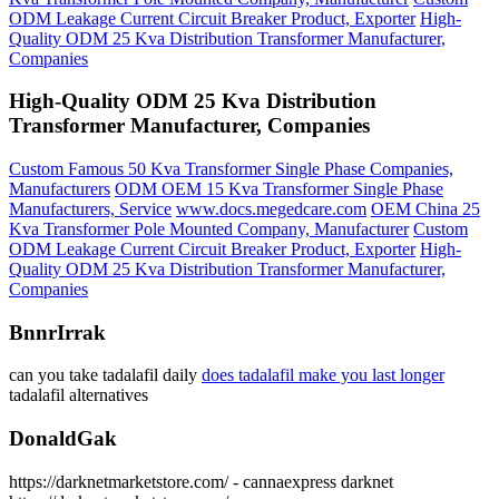
ODM Leakage Current Circuit Breaker Product, Exporter
High-
Quality ODM 25 Kva Distribution Transformer Manufacturer,
Companies
High-Quality ODM 25 Kva Distribution
Transformer Manufacturer, Companies
Custom Famous 50 Kva Transformer Single Phase Companies,
Manufacturers
ODM OEM 15 Kva Transformer Single Phase
Manufacturers, Service
www.docs.megedcare.com
OEM China 25
Kva Transformer Pole Mounted Company, Manufacturer
Custom
ODM Leakage Current Circuit Breaker Product, Exporter
High-
Quality ODM 25 Kva Distribution Transformer Manufacturer,
Companies
BnnrIrrak
can you take tadalafil daily
does tadalafil make you last longer
tadalafil alternatives
DonaldGak
https://darknetmarketstore.com/ - cannaexpress darknet