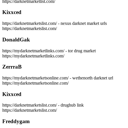
https://darknetmarketlist.com/
Kixxced
https://darknetmarketslist.com/ - nexus darknet market urls
https://darknetmarketslist.com/
DonaldGak
https://mydarknetmarketlinks.com/ - tor drug market
https://mydarknetmarketlinks.com/
ZerrraB
https://mydarknetmarketsonline.com/ - wethenorth darknet url
https://mydarknetmarketsonline.com/
Kixxced
https://darknetmarketslist.com/ - drughub link
https://darknetmarketslist.com/
Freddygam