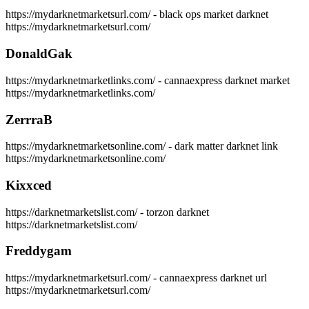
https://mydarknetmarketsurl.com/ - black ops market darknet
https://mydarknetmarketsurl.com/
DonaldGak
https://mydarknetmarketlinks.com/ - cannaexpress darknet market
https://mydarknetmarketlinks.com/
ZerrraB
https://mydarknetmarketsonline.com/ - dark matter darknet link
https://mydarknetmarketsonline.com/
Kixxced
https://darknetmarketslist.com/ - torzon darknet
https://darknetmarketslist.com/
Freddygam
https://mydarknetmarketsurl.com/ - cannaexpress darknet url
https://mydarknetmarketsurl.com/