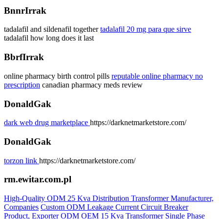
BnnrIrrak
tadalafil and sildenafil together
tadalafil 20 mg para que sirve
tadalafil how long does it last
BbrfIrrak
online pharmacy birth control pills
reputable online pharmacy no
prescription
canadian pharmacy meds review
DonaldGak
dark web drug marketplace
https://darknetmarketstore.com/
DonaldGak
torzon link
https://darknetmarketstore.com/
rm.ewitar.com.pl
High-Quality ODM 25 Kva Distribution Transformer Manufacturer,
Companies
Custom ODM Leakage Current Circuit Breaker
Product, Exporter
ODM OEM 15 Kva Transformer Single Phase