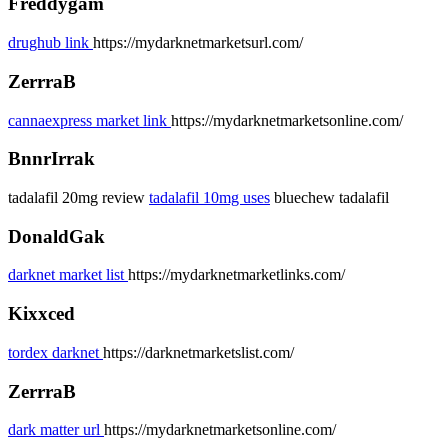
Freddygam
drughub link
https://mydarknetmarketsurl.com/
ZerrraB
cannaexpress market link
https://mydarknetmarketsonline.com/
BnnrIrrak
tadalafil 20mg review
tadalafil 10mg uses
bluechew tadalafil
DonaldGak
darknet market list
https://mydarknetmarketlinks.com/
Kixxced
tordex darknet
https://darknetmarketslist.com/
ZerrraB
dark matter url
https://mydarknetmarketsonline.com/