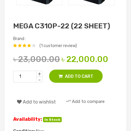
MEGA C310P-22 (22 SHEET)
Brand :
(1 customer review)
৳ 23,000.00
৳ 22,000.00
+
ADD TO CART
-
Add to compare
Add to wishlist
Availability:
In Stock