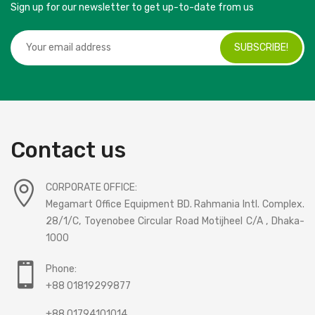
Sign up for our newsletter to get up-to-date from us
SUBSCRIBE!
Contact us
CORPORATE OFFICE:
Megamart Office Equipment BD. Rahmania Intl. Complex.
28/1/C, Toyenobee Circular Road Motijheel C/A , Dhaka-
1000
Phone:
+88 01819299877
+88 01794101014