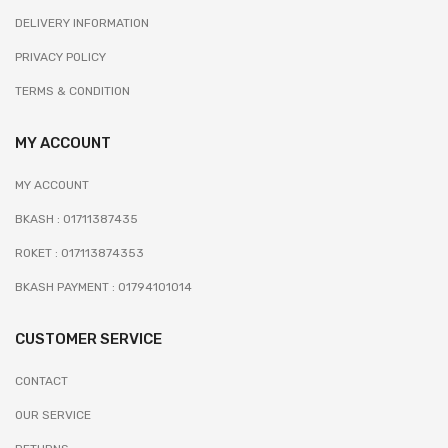
DELIVERY INFORMATION
PRIVACY POLICY
TERMS & CONDITION
MY ACCOUNT
MY ACCOUNT
BKASH : 01711387435
ROKET : 017113874353
BKASH PAYMENT : 01794101014
CUSTOMER SERVICE
CONTACT
OUR SERVICE