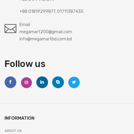
+88 01819299877, 01711387435
Email:
megamart200@gmail.com
info@megamartbd.com.bd
Follow us
INFORMATION
ABOUT US