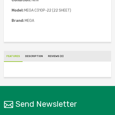
Condition:
New
Model:
MEGA C310P-22 (22 SHEET)
Brand:
MEGA
FEATURES
DESCRIPTION
REVIEWS (0)
Send Newsletter