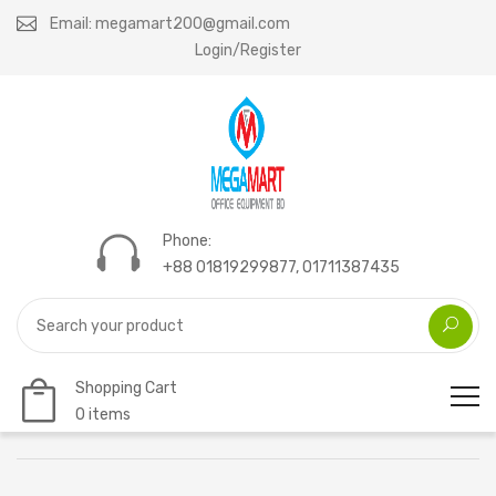
Email: megamart200@gmail.com
Login/Register
Phone:
+88 01819299877, 01711387435
Shopping Cart
0 items
Home
MEGA C310P-22 (22 SHEET)