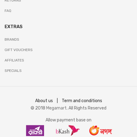
RETURNS
FAQ
EXTRAS
BRANDS
GIFT VOUCHERS
AFFILIATES
SPECIALS
About us
|
Term and conditions
© 2018
Megamart
. All Rights Reserved
Allow payment base on