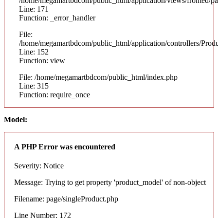
/home/megamartbdcom/public_html/application/views/fronted/pa
Line: 171
Function: _error_handler
File:
/home/megamartbdcom/public_html/application/controllers/Prod
Line: 152
Function: view
File: /home/megamartbdcom/public_html/index.php
Line: 315
Function: require_once
Model:
A PHP Error was encountered
Severity: Notice
Message: Trying to get property 'product_model' of non-object
Filename: page/singleProduct.php
Line Number: 172