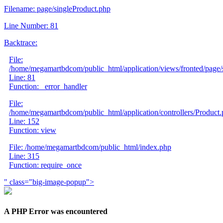
Filename: page/singleProduct.php
Line Number: 81
Backtrace:
File:
/home/megamartbdcom/public_html/application/views/fronted/page/
Line: 81
Function: _error_handler
File:
/home/megamartbdcom/public_html/application/controllers/Product
Line: 152
Function: view
File: /home/megamartbdcom/public_html/index.php
Line: 315
Function: require_once
" class="big-image-popup">
A PHP Error was encountered