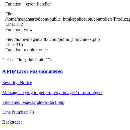
Function: _error_handler
File:
/home/megamartbdcom/public_html/application/controllers/Product
Line: 152
Function: view
File: /home/megamartbdcom/public_html/index.php
Line: 315
Function: require_once
" class="img-fluid" alt="">
A PHP Error was encountered
Severity: Notice
Message: Trying to get property 'image1' of non-object
Filename: page/singleProduct.php
Line Number: 73
Backtrace: