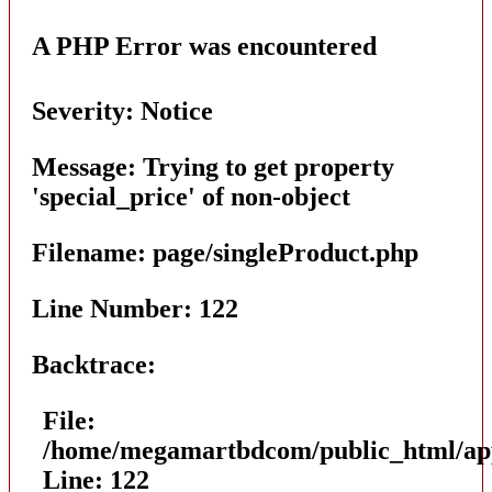
A PHP Error was encountered
Severity: Notice
Message: Trying to get property
'special_price' of non-object
Filename: page/singleProduct.php
Line Number: 122
Backtrace:
File:
/home/megamartbdcom/public_html/appl
Line: 122