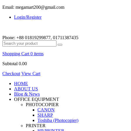
Email: megamart200@gmail.com
Login/Register
Phone:
+88 01819299877, 01711387435
Shopping Cart
0 items
Subtotal
0.00
Checkout
View Cart
HOME
ABOUT US
Blog & News
OFFICE EQUIPMENT
PHOTOCOPIER
CANON
SHARP
Toshiba (Photocopier)
PRINTER
HP PRINTER