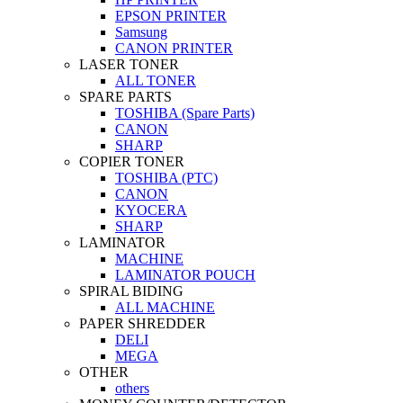
EPSON PRINTER
Samsung
CANON PRINTER
LASER TONER
ALL TONER
SPARE PARTS
TOSHIBA (Spare Parts)
CANON
SHARP
COPIER TONER
TOSHIBA (PTC)
CANON
KYOCERA
SHARP
LAMINATOR
MACHINE
LAMINATOR POUCH
SPIRAL BIDING
ALL MACHINE
PAPER SHREDDER
DELI
MEGA
OTHER
others