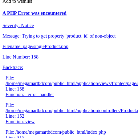
Add to wishlist
A PHP Error was encountered
Severity: Notice
Message: Trying to get property 'product_id' of non-object
Filename: page/singleProduct.php
Line Number: 158
Backtrace:
File:
/home/megamartbdcom/public_html/application/views/fronted/page/
Line: 158
Function: _error_handler
File:
/home/megamartbdcom/public_html/application/controllers/Product
Line: 152
Function: view
File: /home/megamartbdcom/public_html/index.php
Line: 315