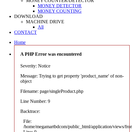
MONEY COUNTER/DETECTOR
MONEY DETECTOR
MONEY COUNTING
DOWNLOAD
MACHINE DRIVE
All
CONTACT
Home
A PHP Error was encountered
Severity: Notice
Message: Trying to get property 'product_name' of non-
object
Filename: page/singleProduct.php
Line Number: 9
Backtrace:
File:
/home/megamartbdcom/public_html/application/views/fron
Line: 9