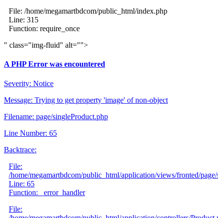
File: /home/megamartbdcom/public_html/index.php
Line: 315
Function: require_once
" class="img-fluid" alt="">
A PHP Error was encountered
Severity: Notice
Message: Trying to get property 'image' of non-object
Filename: page/singleProduct.php
Line Number: 65
Backtrace:
File:
/home/megamartbdcom/public_html/application/views/fronted/page/
Line: 65
Function: _error_handler
File:
/home/megamartbdcom/public_html/application/controllers/Product