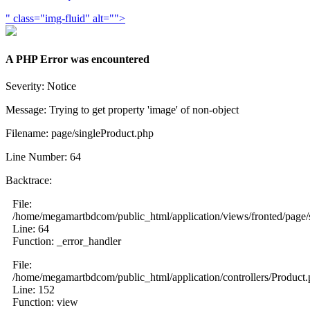
" class="img-fluid" alt="">
A PHP Error was encountered
Severity: Notice
Message: Trying to get property 'image' of non-object
Filename: page/singleProduct.php
Line Number: 64
Backtrace:
File:
/home/megamartbdcom/public_html/application/views/fronted/page/
Line: 64
Function: _error_handler
File:
/home/megamartbdcom/public_html/application/controllers/Product
Line: 152
Function: view