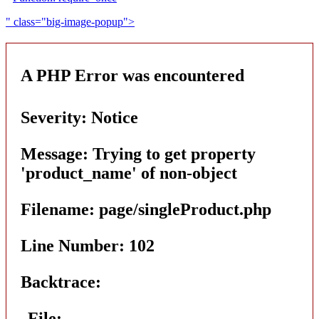
" class="big-image-popup">
A PHP Error was encountered
Severity: Notice
Message: Trying to get property
'product_name' of non-object
Filename: page/singleProduct.php
Line Number: 102
Backtrace:
File: