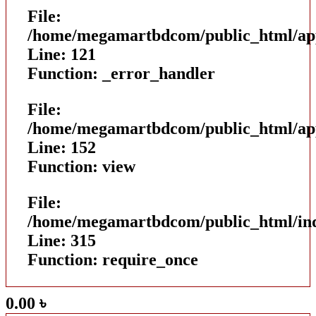
File:
/home/megamartbdcom/public_html/appl
Line: 121
Function: _error_handler
File:
/home/megamartbdcom/public_html/appl
Line: 152
Function: view
File:
/home/megamartbdcom/public_html/in
Line: 315
Function: require_once
0.00
৳