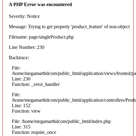
A PHP Error was encountered
Severity: Notice
Message: Trying to get property 'product_feature' of non-object
Filename: page/singleProduct.php
Line Number: 230
Backtrace:
File:
/home/megamartbdcom/public_html/application/views/fronted/pa
Line: 230
Function: _error_handler
File:
/home/megamartbdcom/public_html/application/controllers/Prod
Line: 152
Function: view
File: /home/megamartbdcom/public_html/index.php
Line: 315
Function: require_once