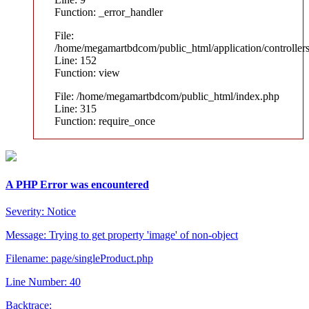
Function: _error_handler
File:
/home/megamartbdcom/public_html/application/controller
Line: 152
Function: view
File: /home/megamartbdcom/public_html/index.php
Line: 315
Function: require_once
A PHP Error was encountered
Severity: Notice
Message: Trying to get property 'image' of non-object
Filename: page/singleProduct.php
Line Number: 40
Backtrace: