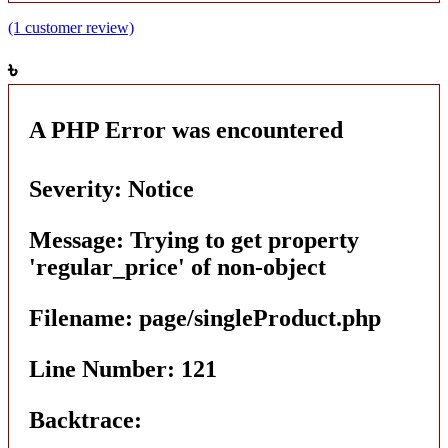
(1 customer review)
৳
A PHP Error was encountered
Severity: Notice
Message: Trying to get property
'regular_price' of non-object
Filename: page/singleProduct.php
Line Number: 121
Backtrace: