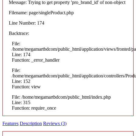
Message: Trying to get property 'pro_brand_id' of non-object
Filename: page/singleProduct.php
Line Number: 174
Backtrace:
File:
/home/megamartbdcom/public_html/application/views/fronted/pa
Line: 174
Function: _error_handler
File:
/home/megamartbdcom/public_html/application/controllers/Prod
Line: 152
Function: view
File: /home/megamartbdcom/public_html/index.php
Line: 315
Function: require_once
Features
Description
Reviews (3)