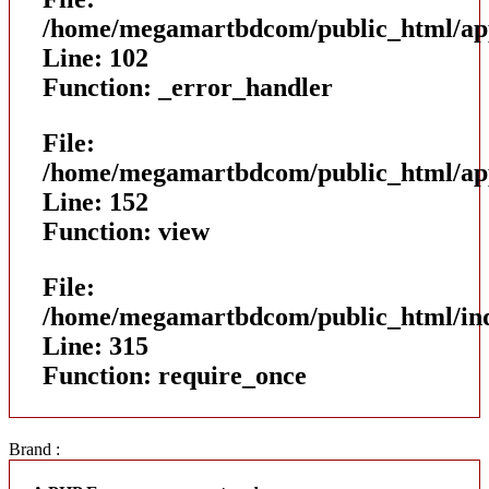
/home/megamartbdcom/public_html/appl
Line: 102
Function: _error_handler
File:
/home/megamartbdcom/public_html/appl
Line: 152
Function: view
File:
/home/megamartbdcom/public_html/in
Line: 315
Function: require_once
Brand :