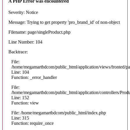
A PHP Error was encountered
Severity: Notice
Message: Trying to get property 'pro_brand_id' of non-object
Filename: page/singleProduct.php
Line Number: 104
Backtrace:
File:
/home/megamartbdcom/public_html/application/views/fronted/pa
Line: 104
Function: _error_handler
File:
/home/megamartbdcom/public_html/application/controllers/Prod
Line: 152
Function: view
File: /home/megamartbdcom/public_html/index.php
Line: 315
Function: require_once