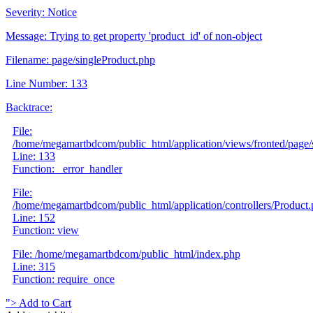
Severity: Notice
Message: Trying to get property 'product_id' of non-object
Filename: page/singleProduct.php
Line Number: 133
Backtrace:
File:
/home/megamartbdcom/public_html/application/views/fronted/page/
Line: 133
Function: _error_handler
File:
/home/megamartbdcom/public_html/application/controllers/Product
Line: 152
Function: view
File: /home/megamartbdcom/public_html/index.php
Line: 315
Function: require_once
">
Add to Cart