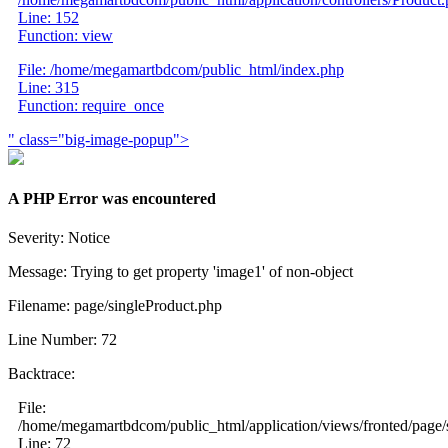
Line: 152
Function: view
File: /home/megamartbdcom/public_html/index.php
Line: 315
Function: require_once
" class="big-image-popup">
A PHP Error was encountered
Severity: Notice
Message: Trying to get property 'image1' of non-object
Filename: page/singleProduct.php
Line Number: 72
Backtrace:
File:
/home/megamartbdcom/public_html/application/views/fronted/page/
Line: 72