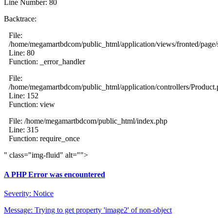
Line Number: 80
Backtrace:
File:
/home/megamartbdcom/public_html/application/views/fronted/page/
Line: 80
Function: _error_handler
File:
/home/megamartbdcom/public_html/application/controllers/Product
Line: 152
Function: view
File: /home/megamartbdcom/public_html/index.php
Line: 315
Function: require_once
" class="img-fluid" alt="">
A PHP Error was encountered
Severity: Notice
Message: Trying to get property 'image2' of non-object