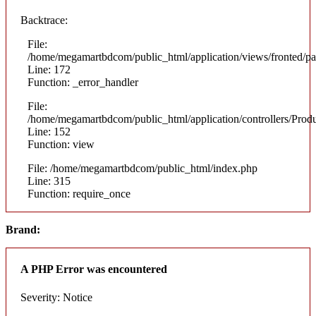
Backtrace:
File:
/home/megamartbdcom/public_html/application/views/fronted/pa
Line: 172
Function: _error_handler
File:
/home/megamartbdcom/public_html/application/controllers/Prod
Line: 152
Function: view
File: /home/megamartbdcom/public_html/index.php
Line: 315
Function: require_once
Brand:
A PHP Error was encountered
Severity: Notice