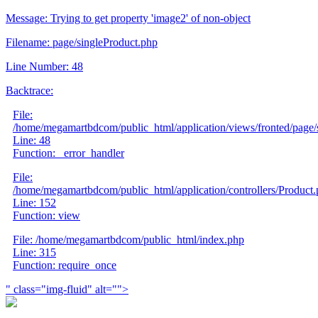
Message: Trying to get property 'image2' of non-object
Filename: page/singleProduct.php
Line Number: 48
Backtrace:
File:
/home/megamartbdcom/public_html/application/views/fronted/page/
Line: 48
Function: _error_handler
File:
/home/megamartbdcom/public_html/application/controllers/Product
Line: 152
Function: view
File: /home/megamartbdcom/public_html/index.php
Line: 315
Function: require_once
" class="img-fluid" alt="">