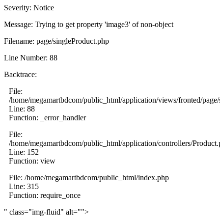
Severity: Notice
Message: Trying to get property 'image3' of non-object
Filename: page/singleProduct.php
Line Number: 88
Backtrace:
File:
/home/megamartbdcom/public_html/application/views/fronted/page/
Line: 88
Function: _error_handler
File:
/home/megamartbdcom/public_html/application/controllers/Product
Line: 152
Function: view
File: /home/megamartbdcom/public_html/index.php
Line: 315
Function: require_once
" class="img-fluid" alt="">