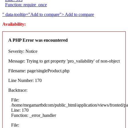
Function: require_once
" data-tooltip="Add to compare">
Add to compare
Availability:
A PHP Error was encountered
Severity: Notice
Message: Trying to get property 'pro_vailability' of non-object
Filename: page/singleProduct.php
Line Number: 170
Backtrace:
File:
/home/megamartbdcom/public_html/application/views/fronted/pa
Line: 170
Function: _error_handler
File: