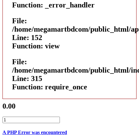
Function: _error_handler
File:
/home/megamartbdcom/public_html/appl
Line: 152
Function: view
File:
/home/megamartbdcom/public_html/in
Line: 315
Function: require_once
0.00
A PHP Error was encountered