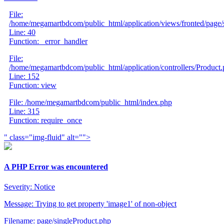
File:
/home/megamartbdcom/public_html/application/views/fronted/page/
Line: 40
Function: _error_handler
File:
/home/megamartbdcom/public_html/application/controllers/Product
Line: 152
Function: view
File: /home/megamartbdcom/public_html/index.php
Line: 315
Function: require_once
" class="img-fluid" alt="">
A PHP Error was encountered
Severity: Notice
Message: Trying to get property 'image1' of non-object
Filename: page/singleProduct.php