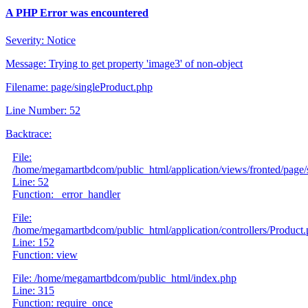
A PHP Error was encountered
Severity: Notice
Message: Trying to get property 'image3' of non-object
Filename: page/singleProduct.php
Line Number: 52
Backtrace:
File:
/home/megamartbdcom/public_html/application/views/fronted/page/
Line: 52
Function: _error_handler
File:
/home/megamartbdcom/public_html/application/controllers/Product
Line: 152
Function: view
File: /home/megamartbdcom/public_html/index.php
Line: 315
Function: require_once