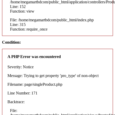
/home/megamartbdcom/public_html/application/controllers/Prod
Line: 152
Function: view
File: /home/megamartbdcom/public_html/index.php
Line: 315
Function: require_once
Condition:
A PHP Error was encountered
Severity: Notice
Message: Trying to get property 'pro_type' of non-object
Filename: page/singleProduct.php
Line Number: 171
Backtrace:
File: