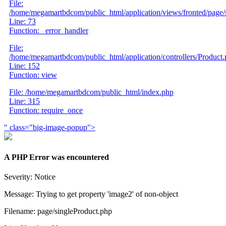
File:
/home/megamartbdcom/public_html/application/views/fronted/page/
Line: 73
Function: _error_handler
File:
/home/megamartbdcom/public_html/application/controllers/Product
Line: 152
Function: view
File: /home/megamartbdcom/public_html/index.php
Line: 315
Function: require_once
" class="big-image-popup">
A PHP Error was encountered
Severity: Notice
Message: Trying to get property 'image2' of non-object
Filename: page/singleProduct.php