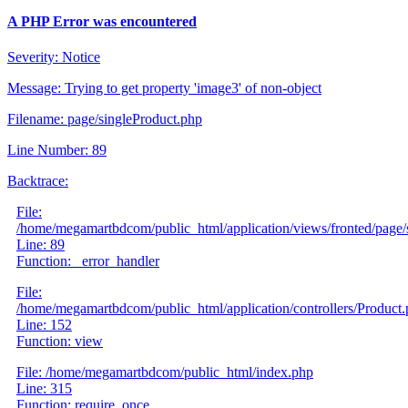
A PHP Error was encountered
Severity: Notice
Message: Trying to get property 'image3' of non-object
Filename: page/singleProduct.php
Line Number: 89
Backtrace:
File:
/home/megamartbdcom/public_html/application/views/fronted/page/
Line: 89
Function: _error_handler
File:
/home/megamartbdcom/public_html/application/controllers/Product
Line: 152
Function: view
File: /home/megamartbdcom/public_html/index.php
Line: 315
Function: require_once