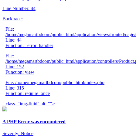
Line Number: 44
Backtrace:
File:
/home/megamartbdcom/public_html/application/views/fronted/page/
Line: 44
Function: _error_handler
File:
/home/megamartbdcom/public_html/application/controllers/Product
Line: 152
Function: view
File: /home/megamartbdcom/public_html/index.php
Line: 315
Function: require_once
" class="img-fluid" alt="">
A PHP Error was encountered
Severity: Notice