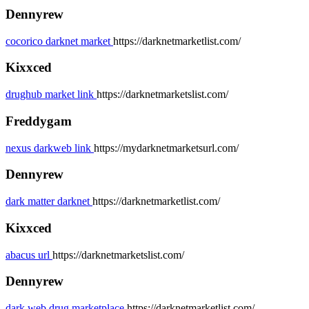
Dennyrew
cocorico darknet market
https://darknetmarketlist.com/
Kixxced
drughub market link
https://darknetmarketslist.com/
Freddygam
nexus darkweb link
https://mydarknetmarketsurl.com/
Dennyrew
dark matter darknet
https://darknetmarketlist.com/
Kixxced
abacus url
https://darknetmarketslist.com/
Dennyrew
dark web drug marketplace
https://darknetmarketlist.com/