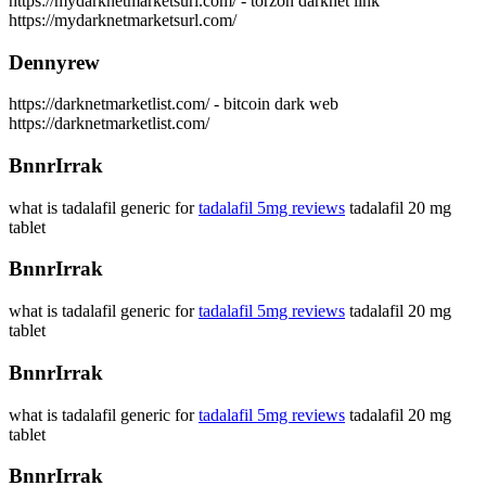
https://mydarknetmarketsurl.com/ - torzon darknet link
https://mydarknetmarketsurl.com/
Dennyrew
https://darknetmarketlist.com/ - bitcoin dark web
https://darknetmarketlist.com/
BnnrIrrak
what is tadalafil generic for
tadalafil 5mg reviews
tadalafil 20 mg
tablet
BnnrIrrak
what is tadalafil generic for
tadalafil 5mg reviews
tadalafil 20 mg
tablet
BnnrIrrak
what is tadalafil generic for
tadalafil 5mg reviews
tadalafil 20 mg
tablet
BnnrIrrak