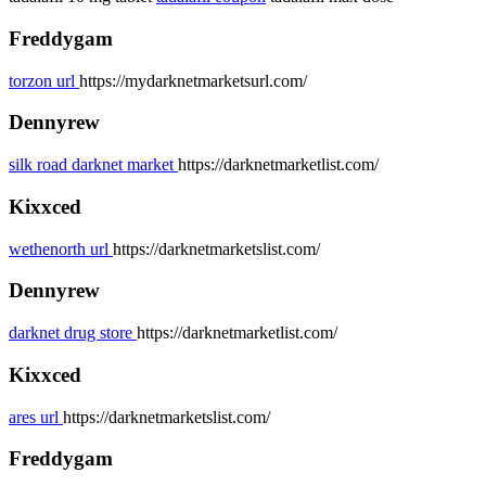
Freddygam
torzon url
https://mydarknetmarketsurl.com/
Dennyrew
silk road darknet market
https://darknetmarketlist.com/
Kixxced
wethenorth url
https://darknetmarketslist.com/
Dennyrew
darknet drug store
https://darknetmarketlist.com/
Kixxced
ares url
https://darknetmarketslist.com/
Freddygam