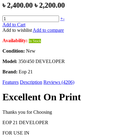
৳ 2,400.00
৳ 2,200.00
+
-
Add to Cart
Add to wishlist
Add to compare
Availability:
In Stock
Condition:
New
Model:
350/450 DEVELOPER
Brand:
Eop 21
Features
Description
Reviews (4206)
Excellent On Print
Thanks you for Choosing
EOP 21 DEVELOPER
FOR USE IN