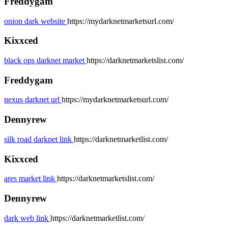
Freddygam
onion dark website
https://mydarknetmarketsurl.com/
Kixxced
black ops darknet market
https://darknetmarketslist.com/
Freddygam
nexus darknet url
https://mydarknetmarketsurl.com/
Dennyrew
silk road darknet link
https://darknetmarketlist.com/
Kixxced
ares market link
https://darknetmarketslist.com/
Dennyrew
dark web link
https://darknetmarketlist.com/