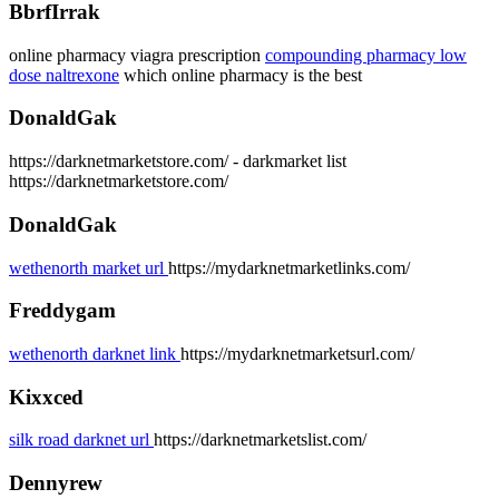
BbrfIrrak
online pharmacy viagra prescription
compounding pharmacy low
dose naltrexone
which online pharmacy is the best
DonaldGak
https://darknetmarketstore.com/ - darkmarket list
https://darknetmarketstore.com/
DonaldGak
wethenorth market url
https://mydarknetmarketlinks.com/
Freddygam
wethenorth darknet link
https://mydarknetmarketsurl.com/
Kixxced
silk road darknet url
https://darknetmarketslist.com/
Dennyrew