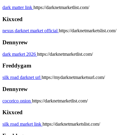
dark matter link
https://darknetmarketlist.com/
Kixxced
nexus darknet market official
https://darknetmarketslist.com/
Dennyrew
dark market 2026
https://darknetmarketlist.com/
Freddygam
silk road darknet url
https://mydarknetmarketsurl.com/
Dennyrew
cocorico onion
https://darknetmarketlist.com/
Kixxced
silk road market link
https://darknetmarketslist.com/