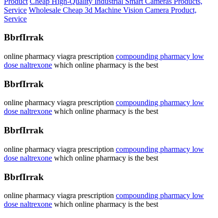
Product
Cheap High-Quality Industrial Smart Cameras Products,
Service
Wholesale Cheap 3d Machine Vision Camera Product,
Service
BbrfIrrak
online pharmacy viagra prescription
compounding pharmacy low
dose naltrexone
which online pharmacy is the best
BbrfIrrak
online pharmacy viagra prescription
compounding pharmacy low
dose naltrexone
which online pharmacy is the best
BbrfIrrak
online pharmacy viagra prescription
compounding pharmacy low
dose naltrexone
which online pharmacy is the best
BbrfIrrak
online pharmacy viagra prescription
compounding pharmacy low
dose naltrexone
which online pharmacy is the best