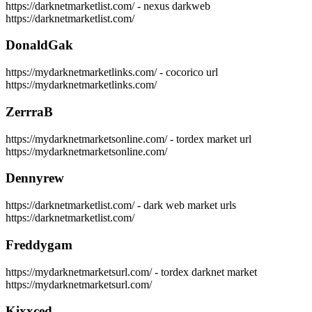
https://darknetmarketlist.com/ - nexus darkweb
https://darknetmarketlist.com/
DonaldGak
https://mydarknetmarketlinks.com/ - cocorico url
https://mydarknetmarketlinks.com/
ZerrraB
https://mydarknetmarketsonline.com/ - tordex market url
https://mydarknetmarketsonline.com/
Dennyrew
https://darknetmarketlist.com/ - dark web market urls
https://darknetmarketlist.com/
Freddygam
https://mydarknetmarketsurl.com/ - tordex darknet market
https://mydarknetmarketsurl.com/
Kixxced