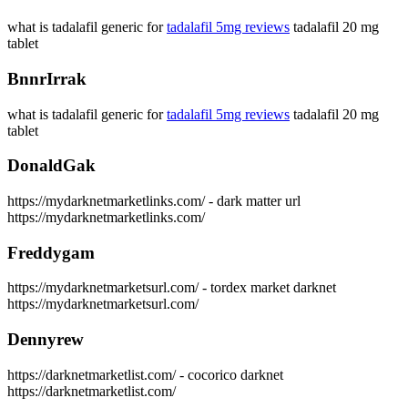
what is tadalafil generic for
tadalafil 5mg reviews
tadalafil 20 mg
tablet
BnnrIrrak
what is tadalafil generic for
tadalafil 5mg reviews
tadalafil 20 mg
tablet
DonaldGak
https://mydarknetmarketlinks.com/ - dark matter url
https://mydarknetmarketlinks.com/
Freddygam
https://mydarknetmarketsurl.com/ - tordex market darknet
https://mydarknetmarketsurl.com/
Dennyrew
https://darknetmarketlist.com/ - cocorico darknet
https://darknetmarketlist.com/