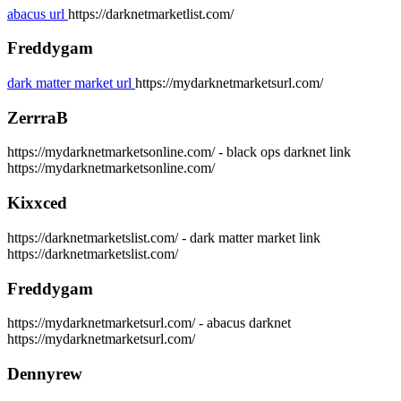
abacus url
https://darknetmarketlist.com/
Freddygam
dark matter market url
https://mydarknetmarketsurl.com/
ZerrraB
https://mydarknetmarketsonline.com/ - black ops darknet link
https://mydarknetmarketsonline.com/
Kixxced
https://darknetmarketslist.com/ - dark matter market link
https://darknetmarketslist.com/
Freddygam
https://mydarknetmarketsurl.com/ - abacus darknet
https://mydarknetmarketsurl.com/
Dennyrew