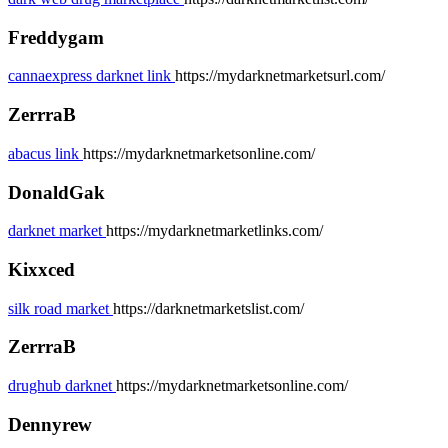
Freddygam
cannaexpress darknet link
https://mydarknetmarketsurl.com/
ZerrraB
abacus link
https://mydarknetmarketsonline.com/
DonaldGak
darknet market
https://mydarknetmarketlinks.com/
Kixxced
silk road market
https://darknetmarketslist.com/
ZerrraB
drughub darknet
https://mydarknetmarketsonline.com/
Dennyrew