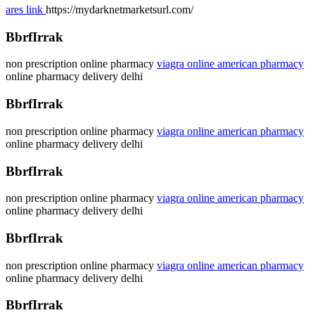
ares link
https://mydarknetmarketsurl.com/
BbrfIrrak
non prescription online pharmacy
viagra online american pharmacy
online pharmacy delivery delhi
BbrfIrrak
non prescription online pharmacy
viagra online american pharmacy
online pharmacy delivery delhi
BbrfIrrak
non prescription online pharmacy
viagra online american pharmacy
online pharmacy delivery delhi
BbrfIrrak
non prescription online pharmacy
viagra online american pharmacy
online pharmacy delivery delhi
BbrfIrrak