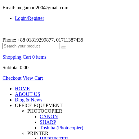
Email: megamart200@gmail.com
Login/Register
Phone:
+88 01819299877, 01711387435
Shopping Cart
0 items
Subtotal
0.00
Checkout
View Cart
HOME
ABOUT US
Blog & News
OFFICE EQUIPMENT
PHOTOCOPIER
CANON
SHARP
Toshiba (Photocopier)
PRINTER
HP PRINTER