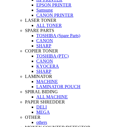
EPSON PRINTER
Samsung
CANON PRINTER
LASER TONER
ALL TONER
SPARE PARTS
TOSHIBA (Spare Parts)
CANON
SHARP
COPIER TONER
TOSHIBA (PTC)
CANON
KYOCERA
SHARP
LAMINATOR
MACHINE
LAMINATOR POUCH
SPIRAL BIDING
ALL MACHINE
PAPER SHREDDER
DELI
MEGA
OTHER
others