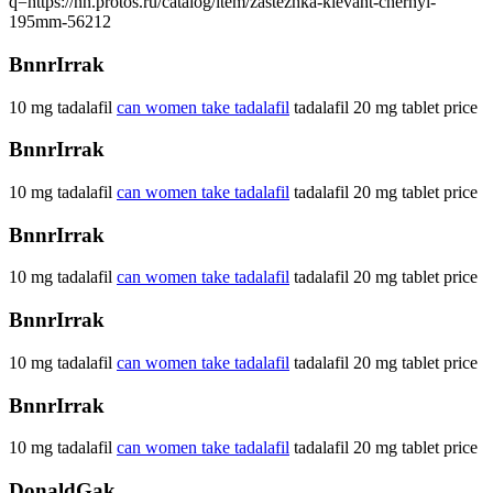
q=https://nn.protos.ru/catalog/item/zastezhka-klevant-chernyi-
195mm-56212
BnnrIrrak
10 mg tadalafil
can women take tadalafil
tadalafil 20 mg tablet price
BnnrIrrak
10 mg tadalafil
can women take tadalafil
tadalafil 20 mg tablet price
BnnrIrrak
10 mg tadalafil
can women take tadalafil
tadalafil 20 mg tablet price
BnnrIrrak
10 mg tadalafil
can women take tadalafil
tadalafil 20 mg tablet price
BnnrIrrak
10 mg tadalafil
can women take tadalafil
tadalafil 20 mg tablet price
DonaldGak