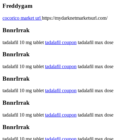
Freddygam
cocorico market url
https://mydarknetmarketsurl.com/
BnnrIrrak
tadalafil 10 mg tablet
tadalafil coupon
tadalafil max dose
BnnrIrrak
tadalafil 10 mg tablet
tadalafil coupon
tadalafil max dose
BnnrIrrak
tadalafil 10 mg tablet
tadalafil coupon
tadalafil max dose
BnnrIrrak
tadalafil 10 mg tablet
tadalafil coupon
tadalafil max dose
BnnrIrrak
tadalafil 10 mg tablet
tadalafil coupon
tadalafil max dose