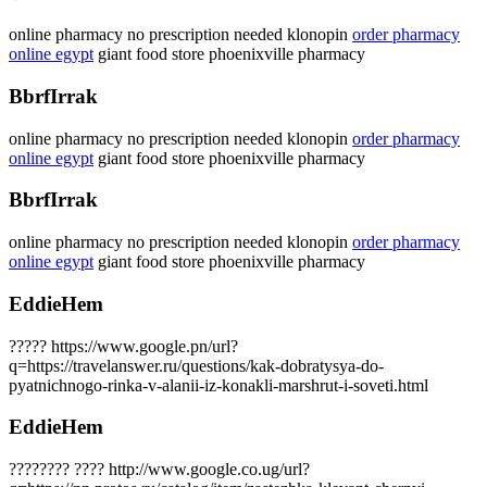
online pharmacy no prescription needed klonopin
order pharmacy
online egypt
giant food store phoenixville pharmacy
BbrfIrrak
online pharmacy no prescription needed klonopin
order pharmacy
online egypt
giant food store phoenixville pharmacy
BbrfIrrak
online pharmacy no prescription needed klonopin
order pharmacy
online egypt
giant food store phoenixville pharmacy
EddieHem
????? https://www.google.pn/url?
q=https://travelanswer.ru/questions/kak-dobratysya-do-
pyatnichnogo-rinka-v-alanii-iz-konakli-marshrut-i-soveti.html
EddieHem
???????? ???? http://www.google.co.ug/url?