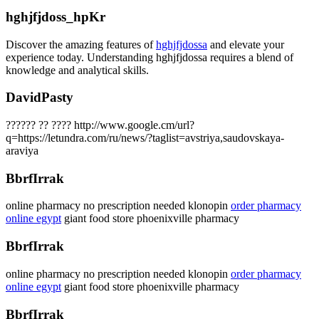
hghjfjdoss_hpKr
Discover the amazing features of
hghjfjdossa
and elevate your
experience today. Understanding hghjfjdossa requires a blend of
knowledge and analytical skills.
DavidPasty
?????? ?? ???? http://www.google.cm/url?
q=https://letundra.com/ru/news/?taglist=avstriya,saudovskaya-
araviya
BbrfIrrak
online pharmacy no prescription needed klonopin
order pharmacy
online egypt
giant food store phoenixville pharmacy
BbrfIrrak
online pharmacy no prescription needed klonopin
order pharmacy
online egypt
giant food store phoenixville pharmacy
BbrfIrrak