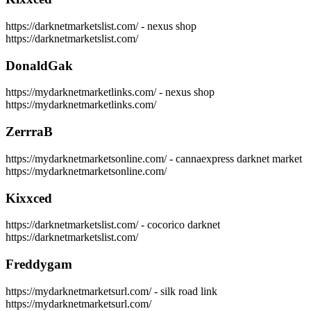
https://darknetmarketslist.com/ - nexus shop
https://darknetmarketslist.com/
DonaldGak
https://mydarknetmarketlinks.com/ - nexus shop
https://mydarknetmarketlinks.com/
ZerrraB
https://mydarknetmarketsonline.com/ - cannaexpress darknet market
https://mydarknetmarketsonline.com/
Kixxced
https://darknetmarketslist.com/ - cocorico darknet
https://darknetmarketslist.com/
Freddygam
https://mydarknetmarketsurl.com/ - silk road link
https://mydarknetmarketsurl.com/