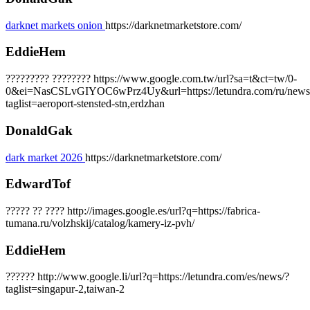
darknet markets onion
https://darknetmarketstore.com/
EddieHem
????????? ???????? https://www.google.com.tw/url?sa=t&ct=tw/0-
0&ei=NasCSLvGIYOC6wPrz4Uy&url=https://letundra.com/ru/news
taglist=aeroport-stensted-stn,erdzhan
DonaldGak
dark market 2026
https://darknetmarketstore.com/
EdwardTof
????? ?? ???? http://images.google.es/url?q=https://fabrica-
tumana.ru/volzhskij/catalog/kamery-iz-pvh/
EddieHem
?????? http://www.google.li/url?q=https://letundra.com/es/news/?
taglist=singapur-2,taiwan-2