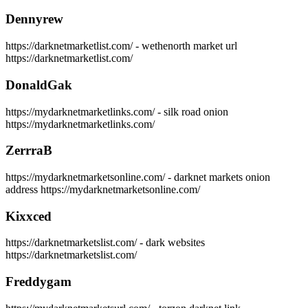
Dennyrew
https://darknetmarketlist.com/ - wethenorth market url
https://darknetmarketlist.com/
DonaldGak
https://mydarknetmarketlinks.com/ - silk road onion
https://mydarknetmarketlinks.com/
ZerrraB
https://mydarknetmarketsonline.com/ - darknet markets onion
address https://mydarknetmarketsonline.com/
Kixxced
https://darknetmarketslist.com/ - dark websites
https://darknetmarketslist.com/
Freddygam