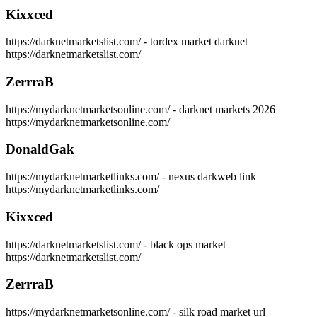
Kixxced
https://darknetmarketslist.com/ - tordex market darknet
https://darknetmarketslist.com/
ZerrraB
https://mydarknetmarketsonline.com/ - darknet markets 2026
https://mydarknetmarketsonline.com/
DonaldGak
https://mydarknetmarketlinks.com/ - nexus darkweb link
https://mydarknetmarketlinks.com/
Kixxced
https://darknetmarketslist.com/ - black ops market
https://darknetmarketslist.com/
ZerrraB
https://mydarknetmarketsonline.com/ - silk road market url