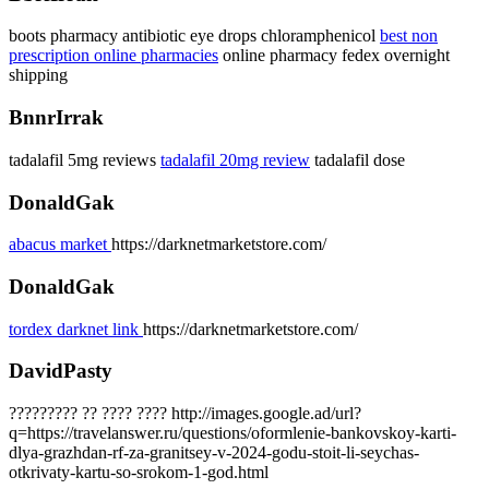
boots pharmacy antibiotic eye drops chloramphenicol
best non
prescription online pharmacies
online pharmacy fedex overnight
shipping
BnnrIrrak
tadalafil 5mg reviews
tadalafil 20mg review
tadalafil dose
DonaldGak
abacus market
https://darknetmarketstore.com/
DonaldGak
tordex darknet link
https://darknetmarketstore.com/
DavidPasty
????????? ?? ???? ???? http://images.google.ad/url?
q=https://travelanswer.ru/questions/oformlenie-bankovskoy-karti-
dlya-grazhdan-rf-za-granitsey-v-2024-godu-stoit-li-seychas-
otkrivaty-kartu-so-srokom-1-god.html