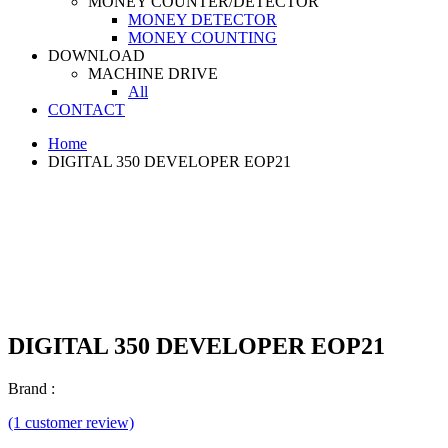
MONEY COUNTER/DETECTOR
MONEY DETECTOR
MONEY COUNTING
DOWNLOAD
MACHINE DRIVE
All
CONTACT
Home
DIGITAL 350 DEVELOPER EOP21
DIGITAL 350 DEVELOPER EOP21
Brand :
(1 customer review)