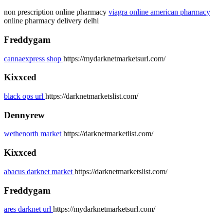
non prescription online pharmacy
viagra online american pharmacy
online pharmacy delivery delhi
Freddygam
cannaexpress shop
https://mydarknetmarketsurl.com/
Kixxced
black ops url
https://darknetmarketslist.com/
Dennyrew
wethenorth market
https://darknetmarketlist.com/
Kixxced
abacus darknet market
https://darknetmarketslist.com/
Freddygam
ares darknet url
https://mydarknetmarketsurl.com/