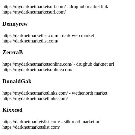
https://mydarknetmarketsurl.com/ - drughub market link
https://mydarknetmarketsurl.com/
Dennyrew
https://darknetmarketlist.com/ - dark web market
https://darknetmarketlist.com/
ZerrraB
https://mydarknetmarketsonline.com/ - drughub darknet url
https://mydarknetmarketsonline.com/
DonaldGak
https://mydarknetmarketlinks.com/ - wethenorth market
https://mydarknetmarketlinks.com/
Kixxced
https://darknetmarketslist.com/ - silk road market url
https://darknetmarketslist.com/