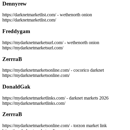
Dennyrew
https://darknetmarketlist.com/ - wethenorth onion
https://darknetmarketlist.com/
Freddygam
https://mydarknetmarketsurl.com/ - wethenorth onion
https://mydarknetmarketsurl.com/
ZerrraB
https://mydarknetmarketsonline.com/ - cocorico darknet
https://mydarknetmarketsonline.com/
DonaldGak
https://mydarknetmarketlinks.com/ - darknet markets 2026
https://mydarknetmarketlinks.com/
ZerrraB
https://mydarknetmarketsonline.com/ - torzon market link