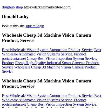
drughub shop
https://darknetmarketstore.com/
DonaldLathy
look at this site
square login
Wholesale Cheap 3d Machine Vision Camera
Product, Service
Best Wholesale Vision System Automation Product, Service
Best
Wholesale Automated Vision Systems Service, Product
portalventas.net
Cheap Best Vision Inspection System Service,
Product
Cheap High-Quality Industrial Smart Cameras Products,
Service
Wholesale Cheap 3d Machine Vision Camera Product,
Service
Wholesale Cheap 3d Machine Vision Camera
Product, Service
Best Wholesale Vision System Automation Product, Service
Best
Wholesale Automated Vision Systems Service, Product
portalventas.net
Cheap Best Vision Inspection System Service,