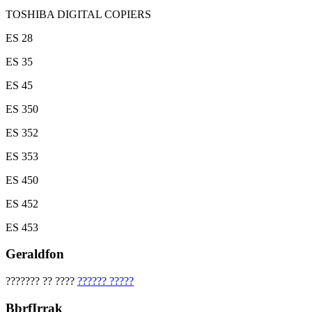
TOSHIBA DIGITAL COPIERS
ES 28
ES 35
ES 45
ES 350
ES 352
ES 353
ES 450
ES 452
ES 453
Geraldfon
??????? ?? ????
?????? ?????
BbrfIrrak