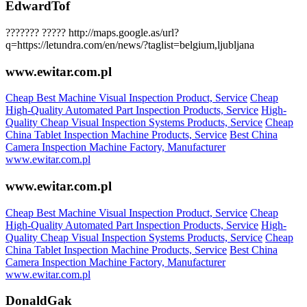
EdwardTof
??????? ????? http://maps.google.as/url?
q=https://letundra.com/en/news/?taglist=belgium,ljubljana
www.ewitar.com.pl
Cheap Best Machine Visual Inspection Product, Service
Cheap
High-Quality Automated Part Inspection Products, Service
High-
Quality Cheap Visual Inspection Systems Products, Service
Cheap
China Tablet Inspection Machine Products, Service
Best China
Camera Inspection Machine Factory, Manufacturer
www.ewitar.com.pl
www.ewitar.com.pl
Cheap Best Machine Visual Inspection Product, Service
Cheap
High-Quality Automated Part Inspection Products, Service
High-
Quality Cheap Visual Inspection Systems Products, Service
Cheap
China Tablet Inspection Machine Products, Service
Best China
Camera Inspection Machine Factory, Manufacturer
www.ewitar.com.pl
DonaldGak