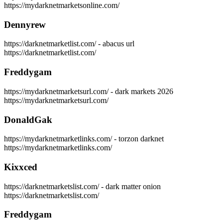
https://mydarknetmarketsonline.com/
Dennyrew
https://darknetmarketlist.com/ - abacus url
https://darknetmarketlist.com/
Freddygam
https://mydarknetmarketsurl.com/ - dark markets 2026
https://mydarknetmarketsurl.com/
DonaldGak
https://mydarknetmarketlinks.com/ - torzon darknet
https://mydarknetmarketlinks.com/
Kixxced
https://darknetmarketslist.com/ - dark matter onion
https://darknetmarketslist.com/
Freddygam