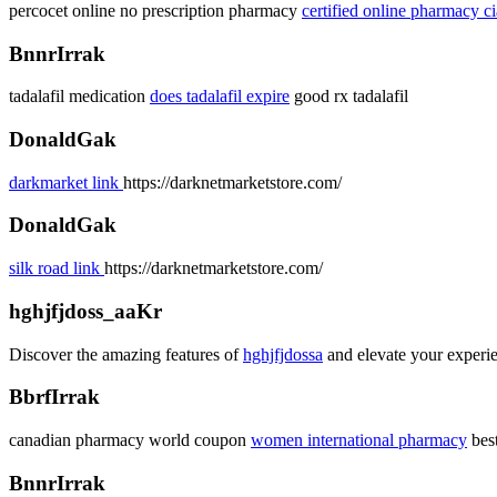
percocet online no prescription pharmacy
certified online pharmacy ci
BnnrIrrak
tadalafil medication
does tadalafil expire
good rx tadalafil
DonaldGak
darkmarket link
https://darknetmarketstore.com/
DonaldGak
silk road link
https://darknetmarketstore.com/
hghjfjdoss_aaKr
Discover the amazing features of
hghjfjdossa
and elevate your experie
BbrfIrrak
canadian pharmacy world coupon
women international pharmacy
bes
BnnrIrrak