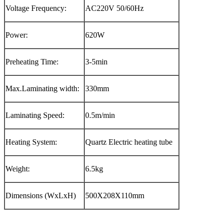
Voltage Frequency:
AC220V 50/60Hz
Power:
620W
Preheating Time:
3-5min
Max.Laminating width:
330mm
Laminating Speed:
0.5m/min
Heating System:
Quartz Electric heating tube
Weight:
6.5kg
Dimensions (WxLxH)
500X208X110mm