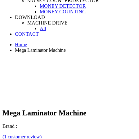
MONEY COUNTER/DETECTOR
MONEY DETECTOR
MONEY COUNTING
DOWNLOAD
MACHINE DRIVE
All
CONTACT
Home
Mega Laminator Machine
Mega Laminator Machine
Brand :
(1 customer review)