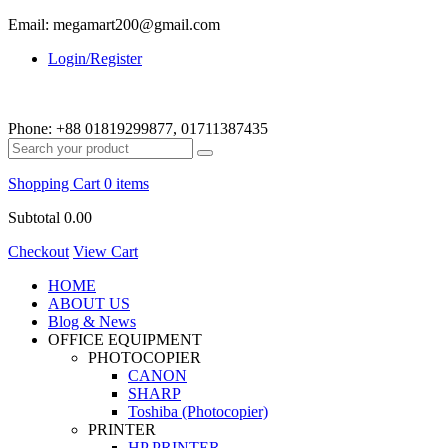
Email: megamart200@gmail.com
Login/Register
Phone:
+88 01819299877, 01711387435
Shopping Cart
0 items
Subtotal
0.00
Checkout
View Cart
HOME
ABOUT US
Blog & News
OFFICE EQUIPMENT
PHOTOCOPIER
CANON
SHARP
Toshiba (Photocopier)
PRINTER
HP PRINTER