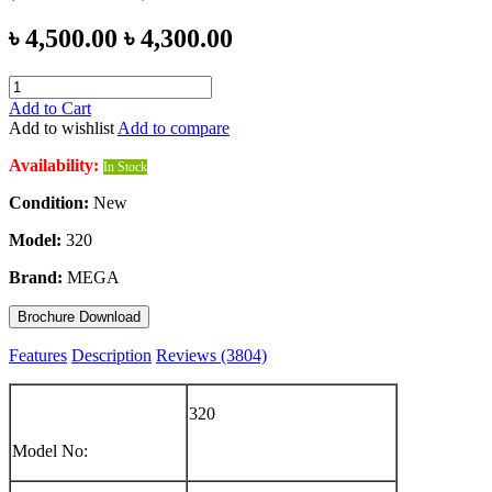
৳ 4,500.00
৳ 4,300.00
Add to Cart
Add to wishlist
Add to compare
Availability:
In Stock
Condition:
New
Model:
320
Brand:
MEGA
Brochure Download
Features
Description
Reviews (3804)
320
Model No: