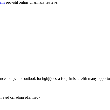
alis
provigil online pharmacy reviews
nce today. The outlook for hghjfjdossa is optimistic with many opportun
t rated canadian pharmacy