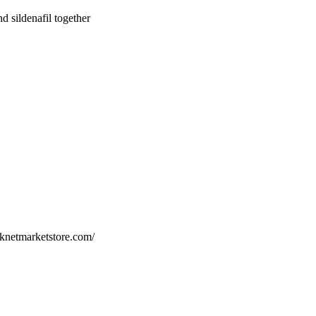
nd sildenafil together
arknetmarketstore.com/