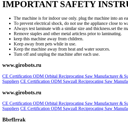
IMPORTANT SAFETY INST
The machine is for indoor use only. plug the machine into an eas
To prevent electrical shock, do not use the appliance close to wa
Always test laminate with a similar size and thickness.set the m
Remove staples and other metal articless prior to laminating.
keep this machine away from children.
Keep away from pets while in use.
Keep the machine away from heat and water sources.
Turn off and unplug the machine after each use.
www.girobots.ru
CE Certification ODM Orbital Reciprocating Saw Manufacturer & Su
Suppliers
CE Certification ODM Sawzall Reciprocating Saw Manufac
www.girobots.ru
CE Certification ODM Orbital Reciprocating Saw Manufacturer & Su
Suppliers
CE Certification ODM Sawzall Reciprocating Saw Manufac
BbrfIrrak