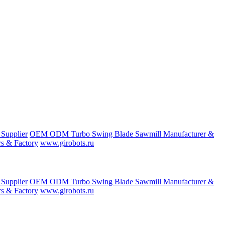
 Supplier
OEM ODM Turbo Swing Blade Sawmill Manufacturer &
s & Factory
www.girobots.ru
 Supplier
OEM ODM Turbo Swing Blade Sawmill Manufacturer &
s & Factory
www.girobots.ru