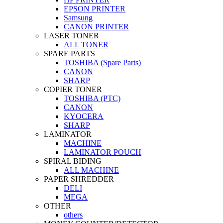
EPSON PRINTER
Samsung
CANON PRINTER
LASER TONER
ALL TONER
SPARE PARTS
TOSHIBA (Spare Parts)
CANON
SHARP
COPIER TONER
TOSHIBA (PTC)
CANON
KYOCERA
SHARP
LAMINATOR
MACHINE
LAMINATOR POUCH
SPIRAL BIDING
ALL MACHINE
PAPER SHREDDER
DELI
MEGA
OTHER
others