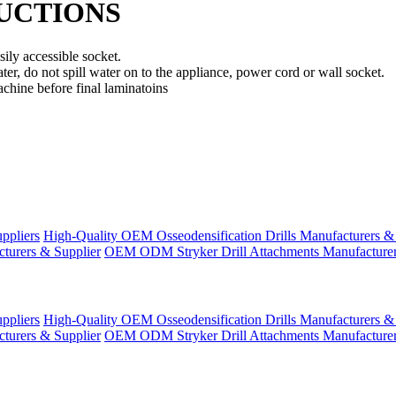
RUCTIONS
ily accessible socket.
ter, do not spill water on to the appliance, power cord or wall socket.
achine before final laminatoins
ppliers
High-Quality OEM Osseodensification Drills Manufacturers &
turers & Supplier
OEM ODM Stryker Drill Attachments Manufacturer
ppliers
High-Quality OEM Osseodensification Drills Manufacturers &
turers & Supplier
OEM ODM Stryker Drill Attachments Manufacturer