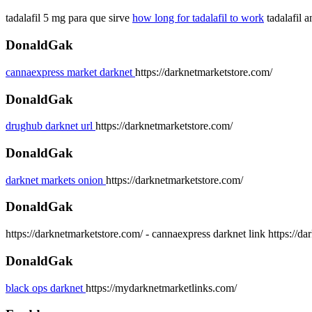
tadalafil 5 mg para que sirve
how long for tadalafil to work
tadalafil a
DonaldGak
cannaexpress market darknet
https://darknetmarketstore.com/
DonaldGak
drughub darknet url
https://darknetmarketstore.com/
DonaldGak
darknet markets onion
https://darknetmarketstore.com/
DonaldGak
https://darknetmarketstore.com/ - cannaexpress darknet link https://d
DonaldGak
black ops darknet
https://mydarknetmarketlinks.com/