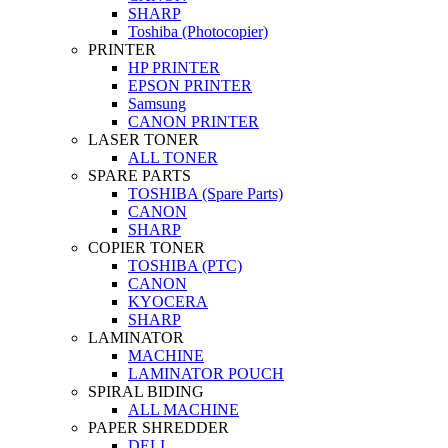
SHARP
Toshiba (Photocopier)
PRINTER
HP PRINTER
EPSON PRINTER
Samsung
CANON PRINTER
LASER TONER
ALL TONER
SPARE PARTS
TOSHIBA (Spare Parts)
CANON
SHARP
COPIER TONER
TOSHIBA (PTC)
CANON
KYOCERA
SHARP
LAMINATOR
MACHINE
LAMINATOR POUCH
SPIRAL BIDING
ALL MACHINE
PAPER SHREDDER
DELI