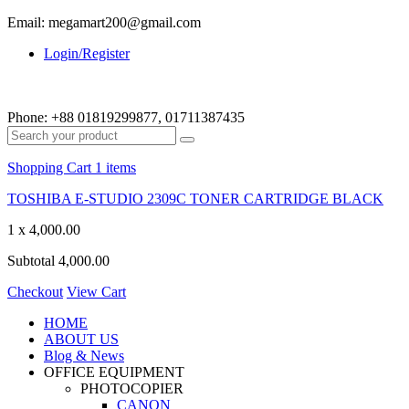
Email: megamart200@gmail.com
Login/Register
Phone:
+88 01819299877, 01711387435
Shopping Cart
1 items
TOSHIBA E-STUDIO 2309C TONER CARTRIDGE BLACK
1 x
4,000.00
Subtotal
4,000.00
Checkout
View Cart
HOME
ABOUT US
Blog & News
OFFICE EQUIPMENT
PHOTOCOPIER
CANON