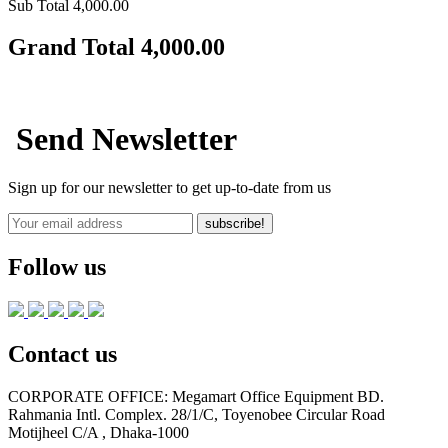
Sub Total
4,000.00
Grand Total
4,000.00
Send Newsletter
Sign up for our newsletter to get up-to-date from us
subscribe!
Follow us
Contact us
CORPORATE OFFICE:
Megamart Office Equipment BD.
Rahmania Intl. Complex. 28/1/C, Toyenobee Circular Road
Motijheel C/A , Dhaka-1000