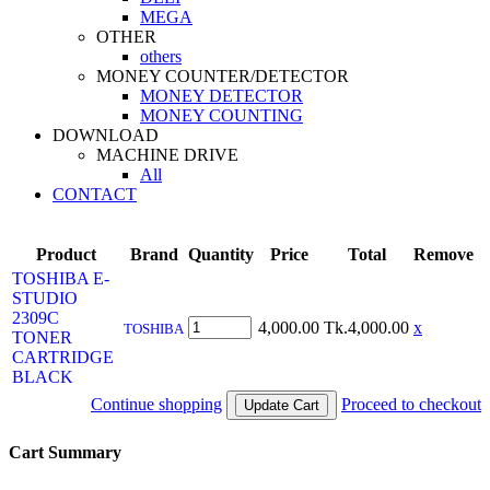
MEGA
OTHER
others
MONEY COUNTER/DETECTOR
MONEY DETECTOR
MONEY COUNTING
DOWNLOAD
MACHINE DRIVE
All
CONTACT
Product
Brand
Quantity
Price
Total
Remove
TOSHIBA E-
STUDIO
2309C
4,000.00
Tk.4,000.00
x
TOSHIBA
TONER
CARTRIDGE
BLACK
Continue shopping
Proceed to checkout
Cart Summary