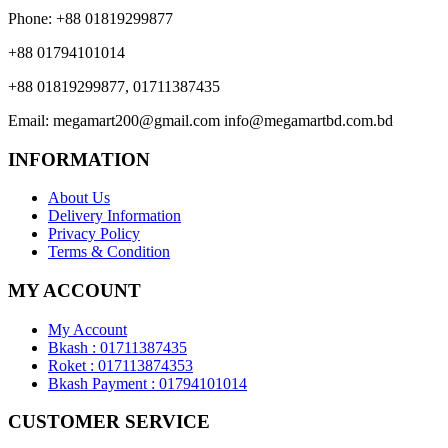
Phone:
+88 01819299877
+88 01794101014
+88 01819299877, 01711387435
Email:
megamart200@gmail.com
info@megamartbd.com.bd
INFORMATION
About Us
Delivery Information
Privacy Policy
Terms & Condition
MY ACCOUNT
My Account
Bkash : 01711387435
Roket : 017113874353
Bkash Payment : 01794101014
CUSTOMER SERVICE