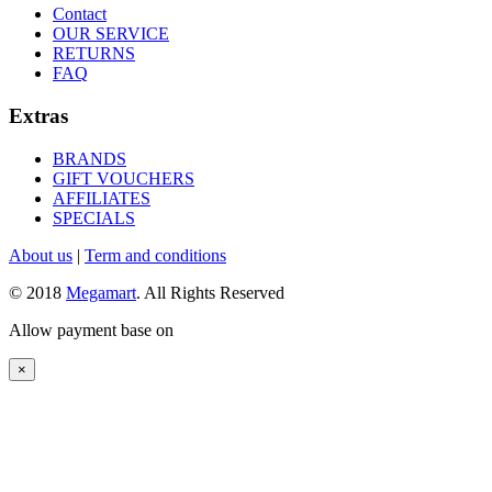
Contact
OUR SERVICE
RETURNS
FAQ
Extras
BRANDS
GIFT VOUCHERS
AFFILIATES
SPECIALS
About us
|
Term and conditions
© 2018
Megamart
. All Rights Reserved
Allow payment base on
×