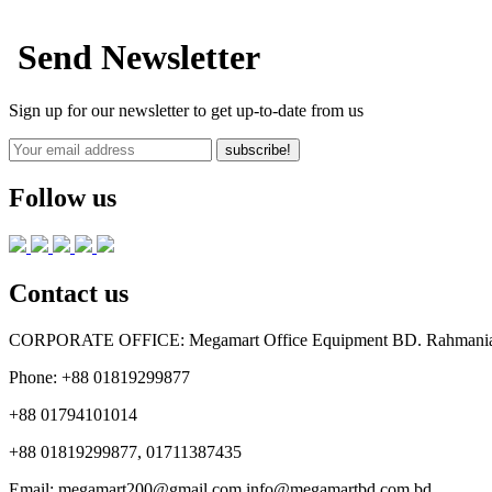
Send Newsletter
Sign up for our newsletter to get up-to-date from us
subscribe!
Follow us
Contact us
CORPORATE OFFICE:
Megamart Office Equipment BD. Rahmania 
Phone:
+88 01819299877
+88 01794101014
+88 01819299877, 01711387435
Email:
megamart200@gmail.com
info@megamartbd.com.bd