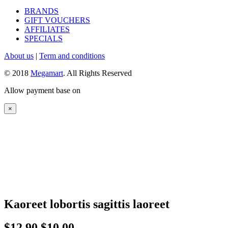
BRANDS
GIFT VOUCHERS
AFFILIATES
SPECIALS
About us
|
Term and conditions
© 2018
Megamart
. All Rights Reserved
Allow payment base on
×
Kaoreet lobortis sagittis laoreet
$12.90
$10.00