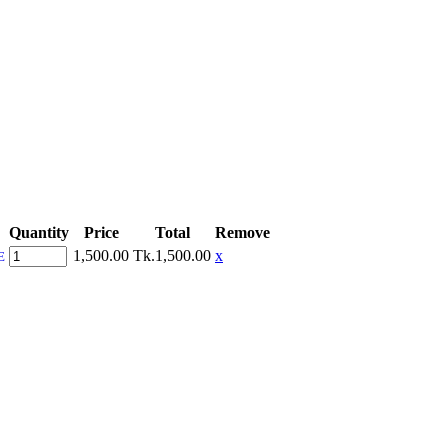
Quantity
Price
Total
Remove
1,500.00
Tk.1,500.00
x
E