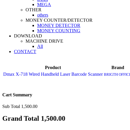
MEGA
OTHER
others
MONEY COUNTER/DETECTOR
MONEY DETECTOR
MONEY COUNTING
DOWNLOAD
MACHINE DRIVE
All
CONTACT
Product
Brand
Dmax X-718 Wired Handheld Laser Barcode Scanner
BRIGTH OFFIC
Cart Summary
Sub Total
1,500.00
Grand Total
1,500.00