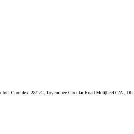
Intl. Complex. 28/1/C, Toyenobee Circular Road Motijheel C/A , Dh