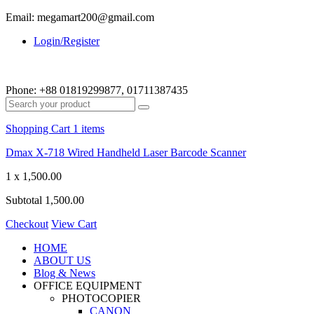
Email: megamart200@gmail.com
Login/Register
Phone:
+88 01819299877, 01711387435
Shopping Cart
1 items
Dmax X-718 Wired Handheld Laser Barcode Scanner
1 x
1,500.00
Subtotal
1,500.00
Checkout
View Cart
HOME
ABOUT US
Blog & News
OFFICE EQUIPMENT
PHOTOCOPIER
CANON