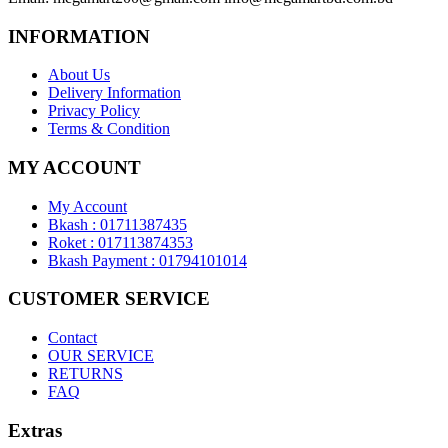
INFORMATION
About Us
Delivery Information
Privacy Policy
Terms & Condition
MY ACCOUNT
My Account
Bkash : 01711387435
Roket : 017113874353
Bkash Payment : 01794101014
CUSTOMER SERVICE
Contact
OUR SERVICE
RETURNS
FAQ
Extras