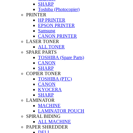
SHARP
Toshiba (Photocopier)
PRINTER
HP PRINTER
EPSON PRINTER
Samsung
CANON PRINTER
LASER TONER
ALL TONER
SPARE PARTS
TOSHIBA (Spare Parts)
CANON
SHARP
COPIER TONER
TOSHIBA (PTC)
CANON
KYOCERA
SHARP
LAMINATOR
MACHINE
LAMINATOR POUCH
SPIRAL BIDING
ALL MACHINE
PAPER SHREDDER
DELI