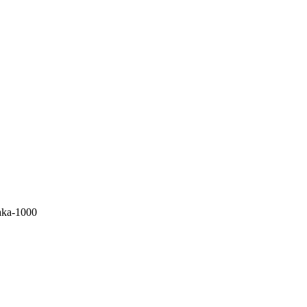
aka-1000