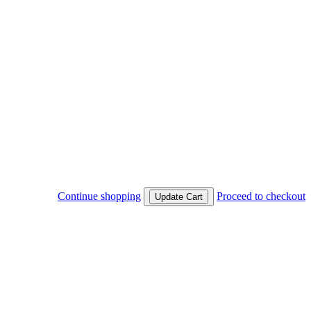
Continue shopping
Proceed to checkout