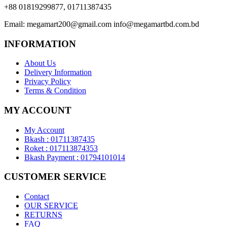
+88 01819299877, 01711387435
Email:
megamart200@gmail.com
info@megamartbd.com.bd
INFORMATION
About Us
Delivery Information
Privacy Policy
Terms & Condition
MY ACCOUNT
My Account
Bkash : 01711387435
Roket : 017113874353
Bkash Payment : 01794101014
CUSTOMER SERVICE
Contact
OUR SERVICE
RETURNS
FAQ