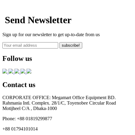
Send Newsletter
Sign up for our newsletter to get up-to-date from us
subscribe!
Follow us
Contact us
CORPORATE OFFICE:
Megamart Office Equipment BD.
Rahmania Intl. Complex. 28/1/C, Toyenobee Circular Road
Motijheel C/A , Dhaka-1000
Phone:
+88 01819299877
+88 01794101014