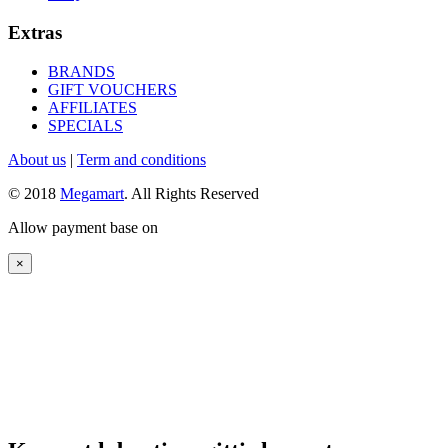
Extras
BRANDS
GIFT VOUCHERS
AFFILIATES
SPECIALS
About us
|
Term and conditions
© 2018
Megamart
. All Rights Reserved
Allow payment base on
×