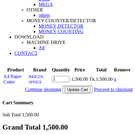
MEGA
OTHER
others
MONEY COUNTER/DETECTOR
MONEY DETECTOR
MONEY COUNTING
DOWNLOAD
MACHINE DRIVE
All
CONTACT
Product
Brand
Quantity
Price
Total
Remove
A4 Paper
BRIGTH
1,500.00
Tk.1,500.00
x
Cutter
OFFICE
Continue shopping
Proceed to checkout
Cart Summary
Sub Total
1,500.00
Grand Total
1,500.00