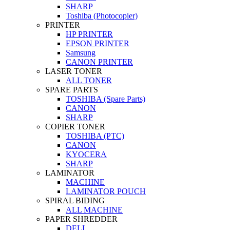
SHARP
Toshiba (Photocopier)
PRINTER
HP PRINTER
EPSON PRINTER
Samsung
CANON PRINTER
LASER TONER
ALL TONER
SPARE PARTS
TOSHIBA (Spare Parts)
CANON
SHARP
COPIER TONER
TOSHIBA (PTC)
CANON
KYOCERA
SHARP
LAMINATOR
MACHINE
LAMINATOR POUCH
SPIRAL BIDING
ALL MACHINE
PAPER SHREDDER
DELI