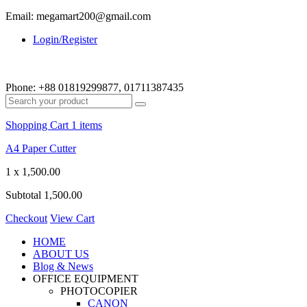
Email: megamart200@gmail.com
Login/Register
Phone:
+88 01819299877, 01711387435
Shopping Cart
1 items
A4 Paper Cutter
1 x
1,500.00
Subtotal
1,500.00
Checkout
View Cart
HOME
ABOUT US
Blog & News
OFFICE EQUIPMENT
PHOTOCOPIER
CANON