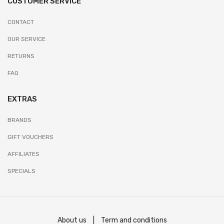
CUSTOMER SERVICE
CONTACT
OUR SERVICE
RETURNS
FAQ
EXTRAS
BRANDS
GIFT VOUCHERS
AFFILIATES
SPECIALS
About us
|
Term and conditions