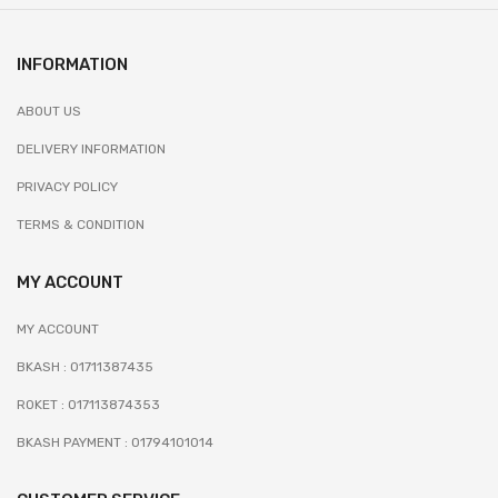
INFORMATION
ABOUT US
DELIVERY INFORMATION
PRIVACY POLICY
TERMS & CONDITION
MY ACCOUNT
MY ACCOUNT
BKASH : 01711387435
ROKET : 017113874353
BKASH PAYMENT : 01794101014