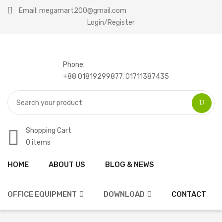
Email: megamart200@gmail.com
Login/Register
Phone:
+88 01819299877, 01711387435
Shopping Cart
0 items
HOME
ABOUT US
BLOG & NEWS
Home
Compare
OFFICE EQUIPMENT
DOWNLOAD
CONTACT