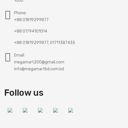
1000
Phone:
+88 01819299877
+88 01794101014
+88 01819299877, 01711387435
Email:
megamart200@gmail.com
info@megamartbd.com.bd
Follow us