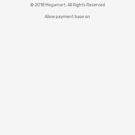
© 2018
Megamart
. All Rights Reserved
Allow payment base on