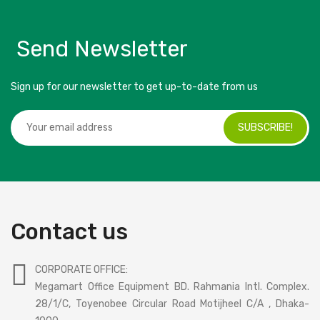
Send Newsletter
Sign up for our newsletter to get up-to-date from us
SUBSCRIBE!
Contact us
CORPORATE OFFICE:
Megamart Office Equipment BD. Rahmania Intl. Complex.
28/1/C, Toyenobee Circular Road Motijheel C/A , Dhaka-