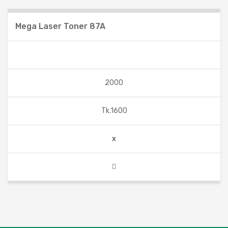
Mega Laser Toner 87A
2000
Tk.1600
x