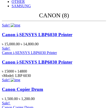
OTHER
SAMSUNG
CANON (8)
Sale!
Canon i-SENSYS LBP6030 Printer
৳ 15,000.00
৳ 14,800.00
Sale!
Canon i-SENSYS LBP6030 Printer
Canon i-SENSYS LBP6030 Printer
৳ 15000
৳ 14800
৳Model: LBP 6030
Sale!
Canon Copier Drum
৳ 1,500.00
৳ 1,200.00
Sale!
Canon Copier Drum