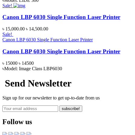
৳Model: LIDE 300
Sale!
Canon LBP 6030 Single Function Laser Printer
৳ 15,000.00
৳ 14,500.00
Sale!
Canon LBP 6030 Single Function Laser Printer
Canon LBP 6030 Single Function Laser Printer
৳ 15000
৳ 14500
৳Model: Image Class LBP6030
Send Newsletter
Sign up for our newsletter to get up-to-date from us
subscribe!
Follow us