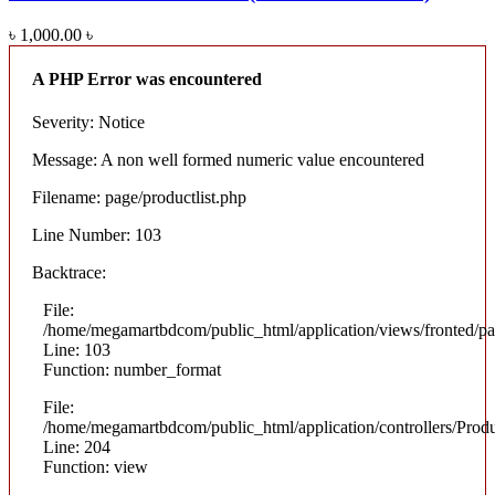
৳ 1,000.00
৳
A PHP Error was encountered
Severity: Notice
Message: A non well formed numeric value encountered
Filename: page/productlist.php
Line Number: 103
Backtrace:
File:
/home/megamartbdcom/public_html/application/views/fronted/pag
Line: 103
Function: number_format
File:
/home/megamartbdcom/public_html/application/controllers/Prod
Line: 204
Function: view