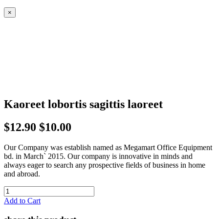
×
Kaoreet lobortis sagittis laoreet
$12.90
$10.00
Our Company was establish named as Megamart Office Equipment
bd. in March` 2015. Our company is innovative in minds and
always eager to search any prospective fields of business in home
and abroad.
Add to Cart