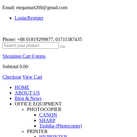
Email: megamart200@gmail.com
Login/Register
Phone:
+88 01819299877, 01711387435
Shopping Cart
0 items
Subtotal
0.00
Checkout
View Cart
HOME
ABOUT US
Blog & News
OFFICE EQUIPMENT
PHOTOCOPIER
CANON
SHARP
Toshiba (Photocopier)
PRINTER
HP PRINTER