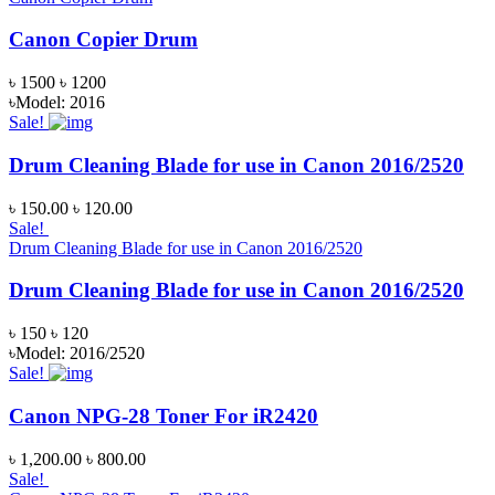
Canon Copier Drum
৳ 1500
৳ 1200
৳Model: 2016
Sale!
Drum Cleaning Blade for use in Canon 2016/2520
৳ 150.00
৳ 120.00
Sale!
Drum Cleaning Blade for use in Canon 2016/2520
Drum Cleaning Blade for use in Canon 2016/2520
৳ 150
৳ 120
৳Model: 2016/2520
Sale!
Canon NPG-28 Toner For iR2420
৳ 1,200.00
৳ 800.00
Sale!