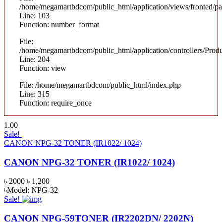
/home/megamartbdcom/public_html/application/views/fronted/pag
Line: 103
Function: number_format
File:
/home/megamartbdcom/public_html/application/controllers/Prod
Line: 204
Function: view
File: /home/megamartbdcom/public_html/index.php
Line: 315
Function: require_once
1.00
Sale!
CANON NPG-32 TONER (IR1022/ 1024)
CANON NPG-32 TONER (IR1022/ 1024)
৳ 2000
৳ 1,200
৳Model: NPG-32
Sale!
CANON NPG-59TONER (IR2202DN/ 2202N)