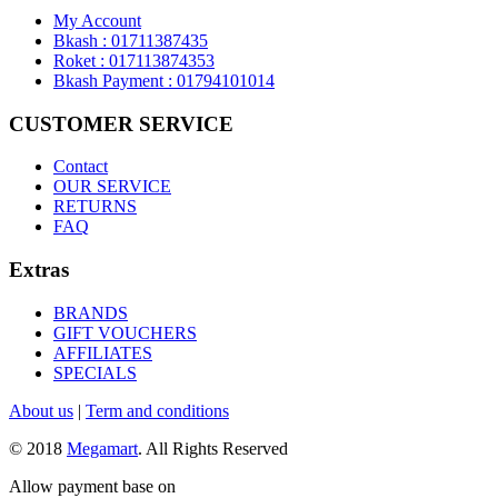
My Account
Bkash : 01711387435
Roket : 017113874353
Bkash Payment : 01794101014
CUSTOMER SERVICE
Contact
OUR SERVICE
RETURNS
FAQ
Extras
BRANDS
GIFT VOUCHERS
AFFILIATES
SPECIALS
About us
|
Term and conditions
© 2018
Megamart
. All Rights Reserved
Allow payment base on