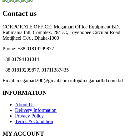
Contact us
CORPORATE OFFICE:
Megamart Office Equipment BD.
Rahmania Intl. Complex. 28/1/C, Toyenobee Circular Road
Motijheel C/A , Dhaka-1000
Phone:
+88 01819299877
+88 01794101014
+88 01819299877, 01711387435
Email:
megamart200@gmail.com
info@megamartbd.com.bd
INFORMATION
About Us
Delivery Information
Privacy Policy
Terms & Condition
MY ACCOUNT