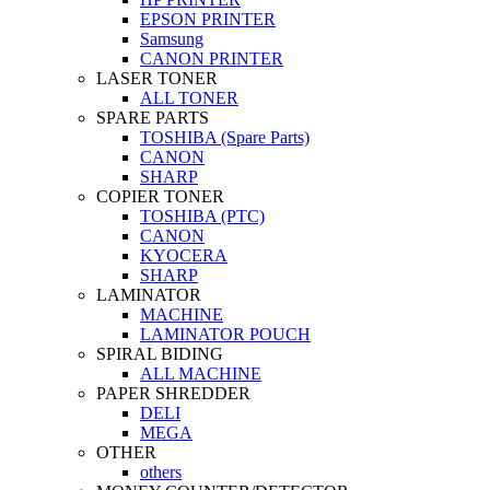
EPSON PRINTER
Samsung
CANON PRINTER
LASER TONER
ALL TONER
SPARE PARTS
TOSHIBA (Spare Parts)
CANON
SHARP
COPIER TONER
TOSHIBA (PTC)
CANON
KYOCERA
SHARP
LAMINATOR
MACHINE
LAMINATOR POUCH
SPIRAL BIDING
ALL MACHINE
PAPER SHREDDER
DELI
MEGA
OTHER
others