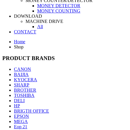
MONEY COUNTER/DETECTOR
MONEY DETECTOR
MONEY COUNTING
DOWNLOAD
MACHINE DRIVE
All
CONTACT
Home
Shop
PRODUCT BRANDS
CANON
BAIJIA
KYOCERA
SHARP
BROTHER
TOSHIBA
DELI
HP
BRIGTH OFFICE
EPSON
MEGA
Eop 21