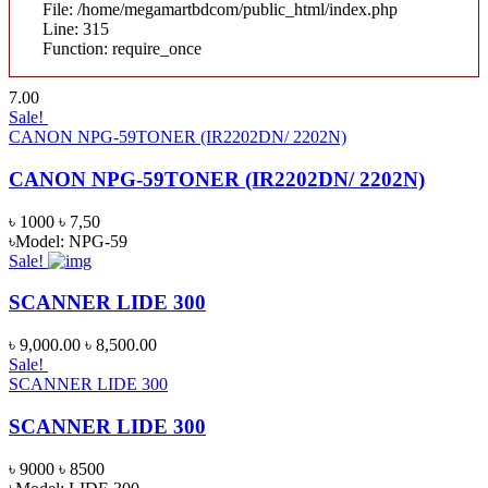
File: /home/megamartbdcom/public_html/index.php
Line: 315
Function: require_once
7.00
Sale!
CANON NPG-59TONER (IR2202DN/ 2202N)
CANON NPG-59TONER (IR2202DN/ 2202N)
৳ 1000
৳ 7,50
৳Model: NPG-59
Sale!
SCANNER LIDE 300
৳ 9,000.00
৳ 8,500.00
Sale!
SCANNER LIDE 300
SCANNER LIDE 300
৳ 9000
৳ 8500