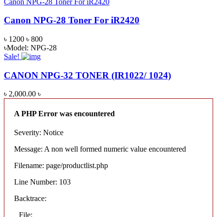
Canon NPG-28 Toner For iR2420
Canon NPG-28 Toner For iR2420
৳ 1200
৳ 800
৳Model: NPG-28
Sale!
CANON NPG-32 TONER (IR1022/ 1024)
৳ 2,000.00
৳
A PHP Error was encountered
Severity: Notice
Message: A non well formed numeric value encountered
Filename: page/productlist.php
Line Number: 103
Backtrace:
File: