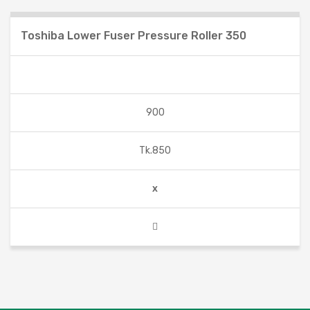
Toshiba Lower Fuser Pressure Roller 350
900
Tk.850
x