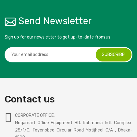
Send Newsletter
Sign up for our newsletter to get up-to-date from us
SUBSCRIBE!
Contact us
CORPORATE OFFICE:
Megamart Office Equipment BD. Rahmania Intl. Complex.
28/1/C, Toyenobee Circular Road Motijheel C/A , Dhaka-