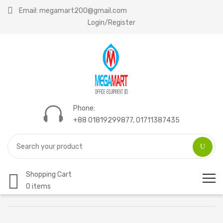
Email: megamart200@gmail.com
Login/Register
Phone:
+88 01819299877, 01711387435
Shopping Cart
0 items
Home
Compare