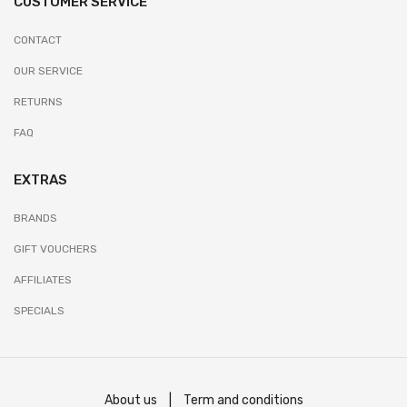
CUSTOMER SERVICE
CONTACT
OUR SERVICE
RETURNS
FAQ
EXTRAS
BRANDS
GIFT VOUCHERS
AFFILIATES
SPECIALS
About us
|
Term and conditions