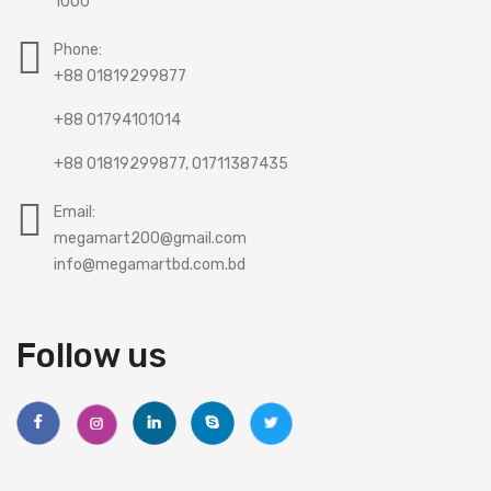
1000
Phone:
+88 01819299877
+88 01794101014
+88 01819299877, 01711387435
Email:
megamart200@gmail.com
info@megamartbd.com.bd
Follow us