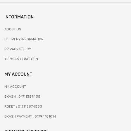
INFORMATION
ABOUT US
DELIVERY INFORMATION
PRIVACY POLICY
TERMS & CONDITION
MY ACCOUNT
MY ACCOUNT
BKASH : 01711387435
ROKET : 017113874353
BKASH PAYMENT : 01794101014